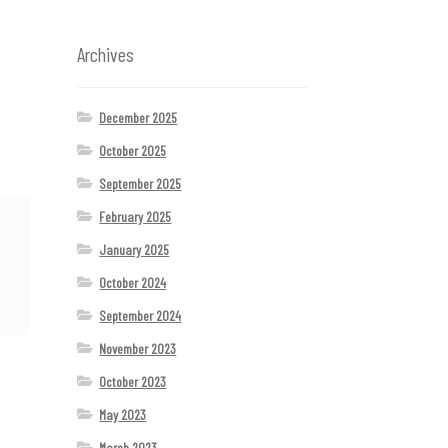
Archives
December 2025
October 2025
September 2025
February 2025
January 2025
October 2024
September 2024
November 2023
October 2023
May 2023
March 2023