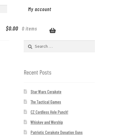
My account
$
0.00
0 items
Search
for:
Recent Posts
Star Wars Cerakote
The Tactical Games
CZ Cordless Hole Punch!
Whiskey and Worship
Patriotic Cerakote Donation Guns