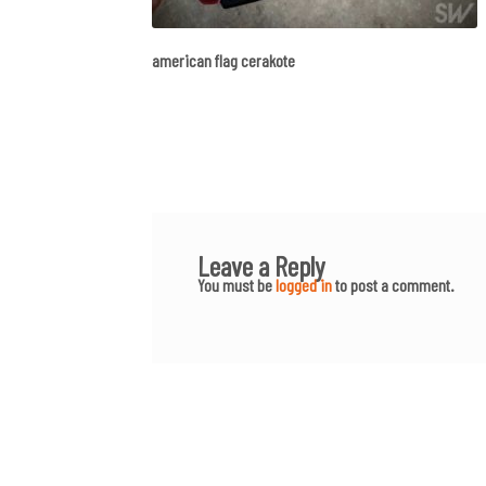
american flag cerakote
Leave a Reply
You must be
logged in
to post a comment.