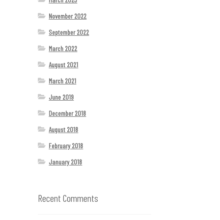
November 2022
September 2022
March 2022
August 2021
March 2021
June 2019
December 2018
August 2018
February 2018
January 2018
Recent Comments