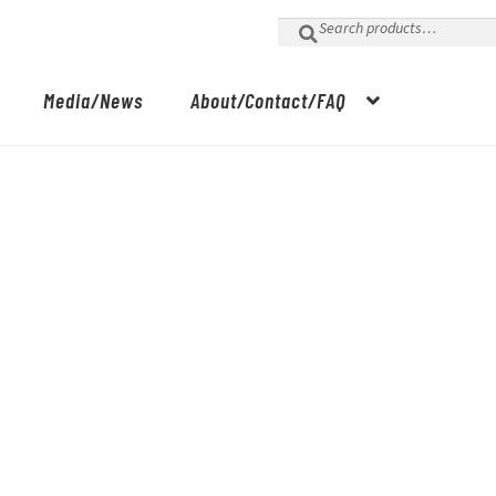
Search
for:
Media/News
About/Contact/FAQ