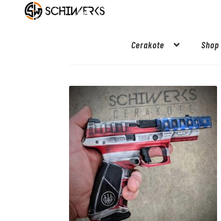
Cerakote
Shop