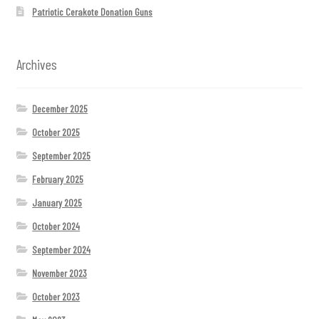
Patriotic Cerakote Donation Guns
Archives
December 2025
October 2025
September 2025
February 2025
January 2025
October 2024
September 2024
November 2023
October 2023