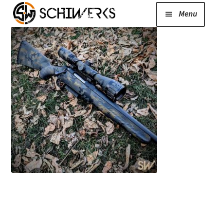
Menu
Expand
Cerakote
child
menu
Shop
Media/News
Expand
About Us/Contact/FAQ
child
menu
Podcast