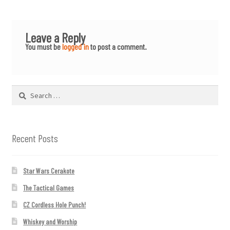
Leave a Reply
You must be
logged in
to post a comment.
Search
for:
Recent Posts
Star Wars Cerakote
The Tactical Games
CZ Cordless Hole Punch!
Whiskey and Worship