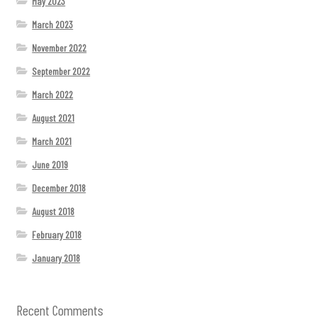
May 2023
March 2023
November 2022
September 2022
March 2022
August 2021
March 2021
June 2019
December 2018
August 2018
February 2018
January 2018
Recent Comments