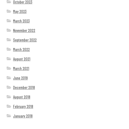
October 2023
May 2023
March 2023
November 2022
September 2022
March 2022
August 2021
March 2021
June 2019
December 2018
August 2018
February 2018
January 2018