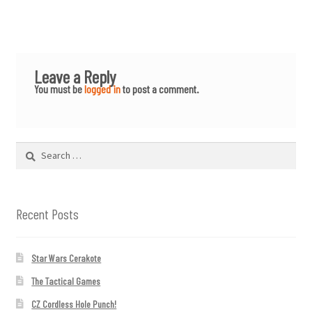
Leave a Reply
You must be
logged in
to post a comment.
Search
for:
Recent Posts
Star Wars Cerakote
The Tactical Games
CZ Cordless Hole Punch!