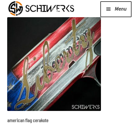
Menu
Expand
Cerakote
child
menu
Shop
Media/News
Expand
About Us/Contact/FAQ
child
menu
american flag cerakote
Podcast