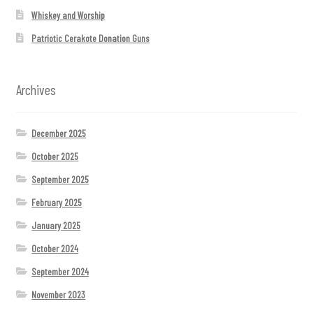
Whiskey and Worship
Patriotic Cerakote Donation Guns
Archives
December 2025
October 2025
September 2025
February 2025
January 2025
October 2024
September 2024
November 2023