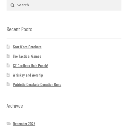
Search
for:
Recent Posts
Star Wars Cerakote
The Tactical Games
CZ Cordless Hole Punch!
Whiskey and Worship
Patriotic Cerakote Donation Guns
Archives
December 2025