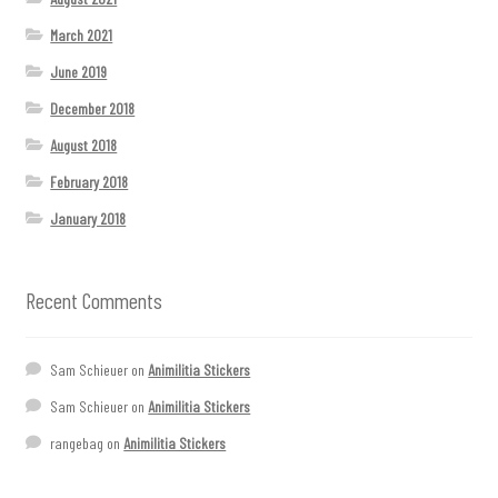
March 2021
June 2019
December 2018
August 2018
February 2018
January 2018
Recent Comments
Sam Schieuer
on
Animilitia Stickers
Sam Schieuer
on
Animilitia Stickers
rangebag
on
Animilitia Stickers