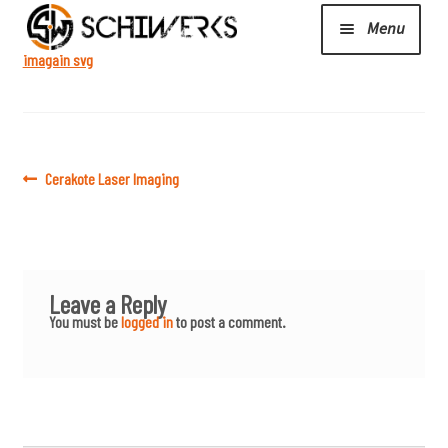
Menu
las
er
imagain svg
Expand
Cerakote
child
menu
Shop
Post
Previous
Cerakote Laser Imaging
post:
navigation
Media/News
Leave a Reply
Expand
About Us/Contact/FAQ
You must be
logged in
to post a comment.
child
menu
Podcast