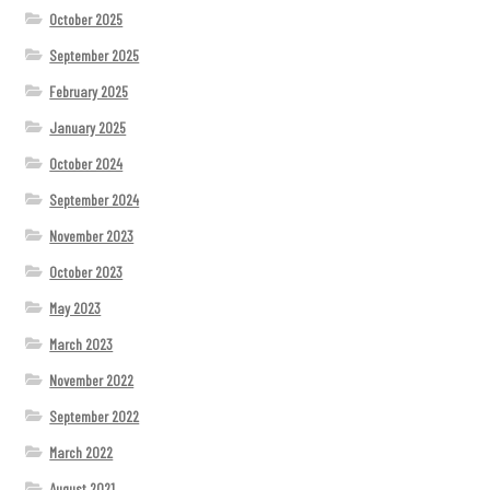
October 2025
September 2025
February 2025
January 2025
October 2024
September 2024
November 2023
October 2023
May 2023
March 2023
November 2022
September 2022
March 2022
August 2021