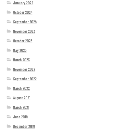
January 2025
October 2024
September 2024
November 2023
October 2023
May 2023
March 2023
November 2022
September 2022
March 2022
August 2021
March 2021
June 2019
December 2018