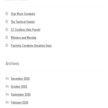
Star Wars Cerakote
The Tactical Games
CZ Cordless Hole Punch!
Whiskey and Worship
Patriotic Cerakote Donation Guns
Archives
December 2025
October 2025
September 2025
February 2025