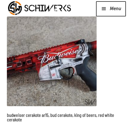
Menu
Expand
Cerakote
child
menu
Shop
Media/News
Expand
About Us/Contact/FAQ
child
menu
budweiser cerakote ar15, bud cerakote, king of beers, red white
Podcast
cerakote