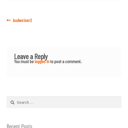
Post
Previous
budweiser2
post:
navigation
Leave a Reply
You must be
logged in
to post a comment.
Search
for:
Recent Posts