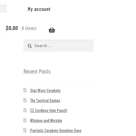
My account
$
0.00
0 items
Search
for:
Recent Posts
Star Wars Cerakote
The Tactical Games
CZ Cordless Hole Punch!
Whiskey and Worship
Patriotic Cerakote Donation Guns