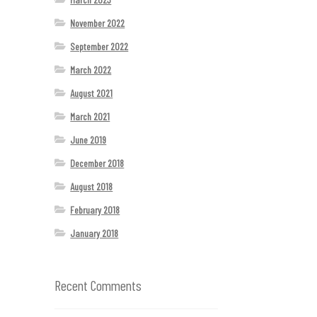
November 2022
September 2022
March 2022
August 2021
March 2021
June 2019
December 2018
August 2018
February 2018
January 2018
Recent Comments