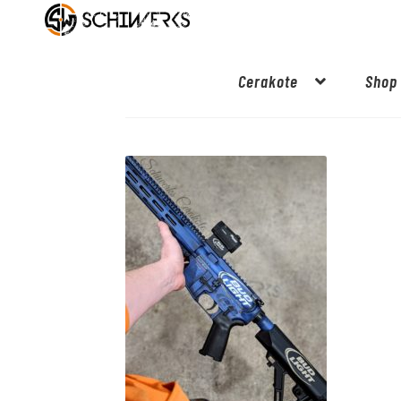
Cerakote
Shop