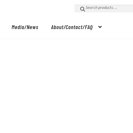
Search
for:
Media/News
About/Contact/FAQ