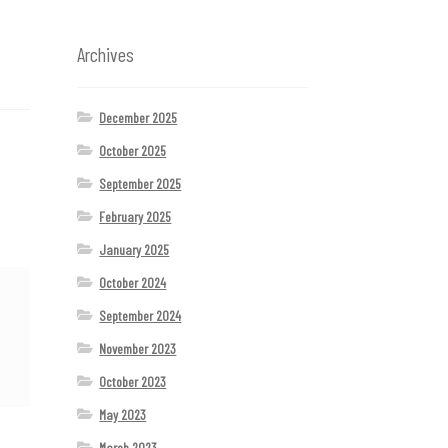
Archives
December 2025
October 2025
September 2025
February 2025
January 2025
October 2024
September 2024
November 2023
October 2023
May 2023
March 2023