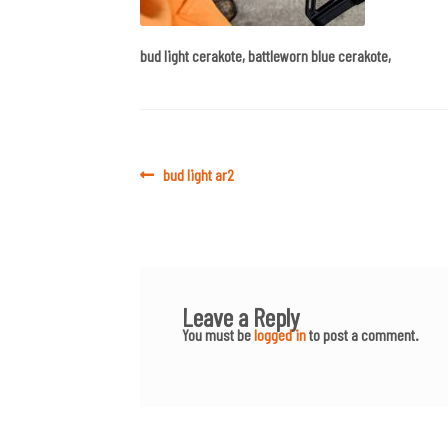
bud light cerakote, battleworn blue cerakote,
Post
Previous
bud light ar2
post:
navigation
Leave a Reply
You must be
logged in
to post a comment.