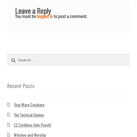
Leave a Reply
You must be
logged in
to post a comment.
Search
for:
Recent Posts
Star Wars Cerakote
The Tactical Games
CZ Cordless Hole Punch!
Whiskey and Worship