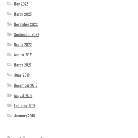
May 2023
March 2023
November 2022
September 2022
March 2022
August 2021
March 2021
June 2019
December 2018
August 2018
February 2018
January 2018