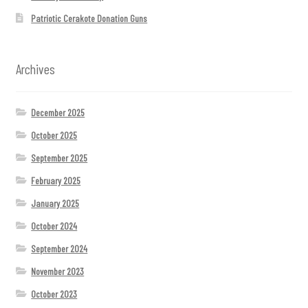
Patriotic Cerakote Donation Guns
Archives
December 2025
October 2025
September 2025
February 2025
January 2025
October 2024
September 2024
November 2023
October 2023