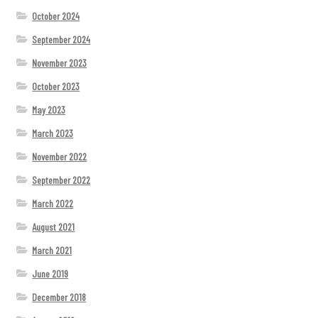
October 2024
September 2024
November 2023
October 2023
May 2023
March 2023
November 2022
September 2022
March 2022
August 2021
March 2021
June 2019
December 2018