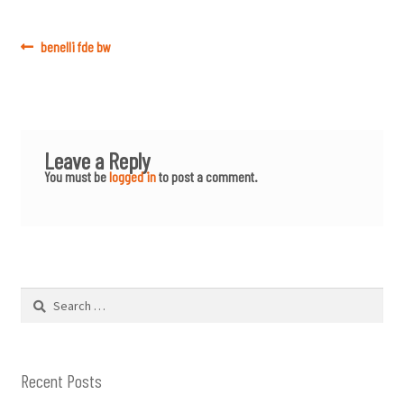
Post
Previous
benelli fde bw
post:
navigation
Leave a Reply
You must be
logged in
to post a comment.
Search
for:
Recent Posts