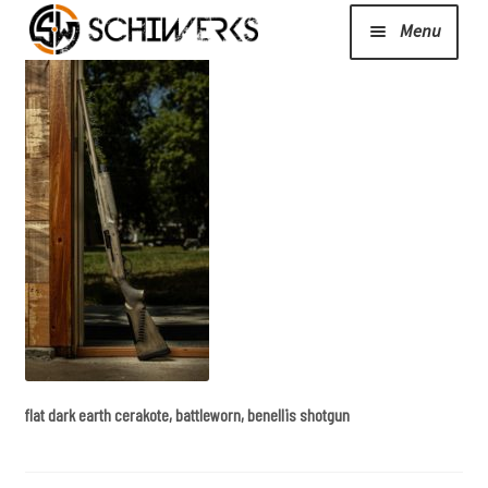
Menu
Expand
Cerakote
child
menu
Shop
Media/News
Expand
About Us/Contact/FAQ
child
menu
flat dark earth cerakote, battleworn, benellis shotgun
Podcast