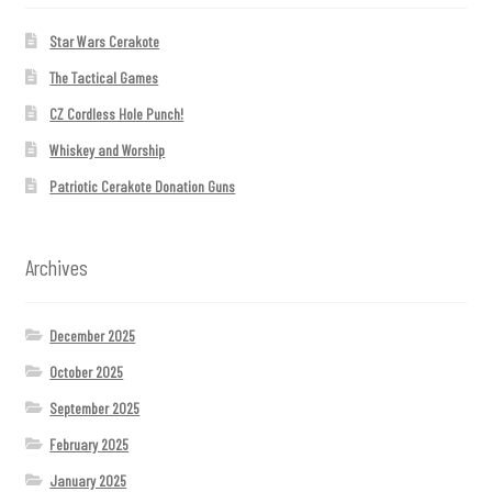
Star Wars Cerakote
The Tactical Games
CZ Cordless Hole Punch!
Whiskey and Worship
Patriotic Cerakote Donation Guns
Archives
December 2025
October 2025
September 2025
February 2025
January 2025