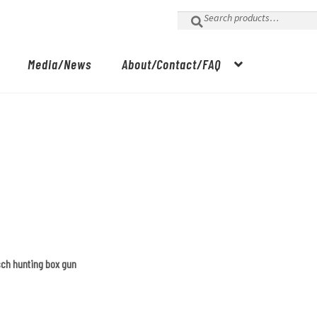
Search
for:
Media/News
About/Contact/FAQ
sch hunting box gun