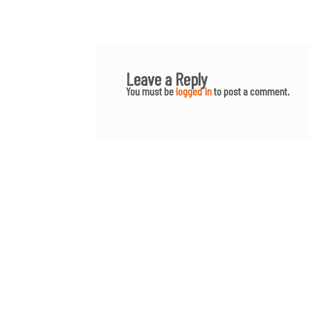
Leave a Reply
You must be
logged in
to post a comment.