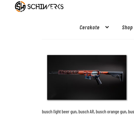
Cerakote
Shop
busch light beer gun, busch AR, busch orange gun, bu