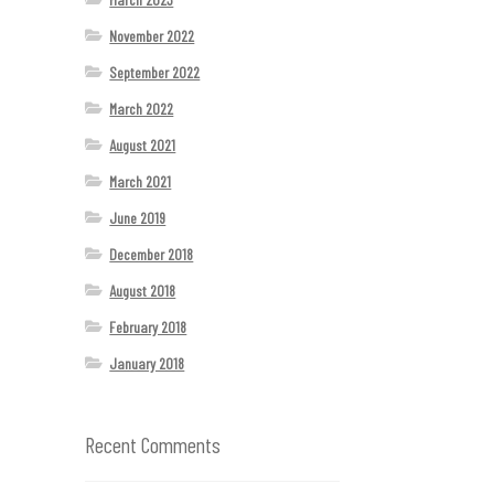
November 2022
September 2022
March 2022
August 2021
March 2021
June 2019
December 2018
August 2018
February 2018
January 2018
Recent Comments