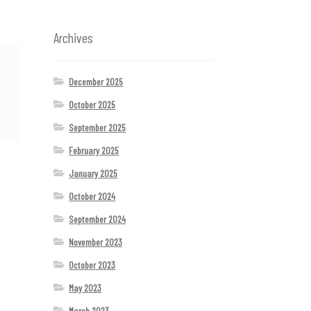
Archives
December 2025
October 2025
September 2025
February 2025
January 2025
October 2024
September 2024
November 2023
October 2023
May 2023
March 2023