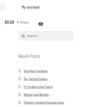
My account
$
0.00
0 items
Search
for:
Recent Posts
Star Wars Cerakote
The Tactical Games
CZ Cordless Hole Punch!
Whiskey and Worship
Patriotic Cerakote Donation Guns