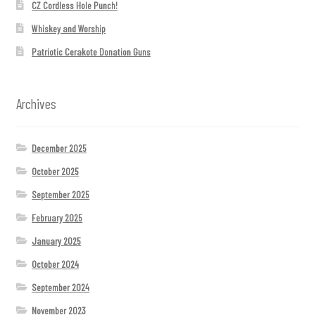
CZ Cordless Hole Punch!
Whiskey and Worship
Patriotic Cerakote Donation Guns
Archives
December 2025
October 2025
September 2025
February 2025
January 2025
October 2024
September 2024
November 2023