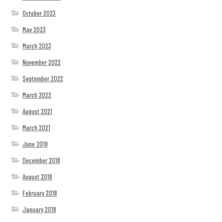
October 2023
May 2023
March 2023
November 2022
September 2022
March 2022
August 2021
March 2021
June 2019
December 2018
August 2018
February 2018
January 2018