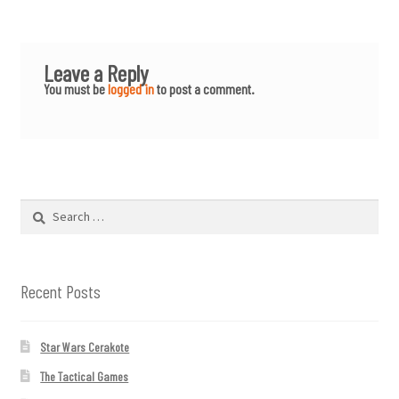
Leave a Reply
You must be
logged in
to post a comment.
Search
for:
Recent Posts
Star Wars Cerakote
The Tactical Games