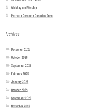
Whiskey and Worship
Patriotic Cerakote Donation Guns
Archives
December 2025
October 2025
September 2025
February 2025
January 2025
October 2024
September 2024
November 2023