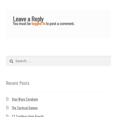
Leave a Reply
You must be
logged in
to post a comment.
Search
for:
Recent Posts
Star Wars Cerakote
The Tactical Games
CZ Cordless Hole Punch!