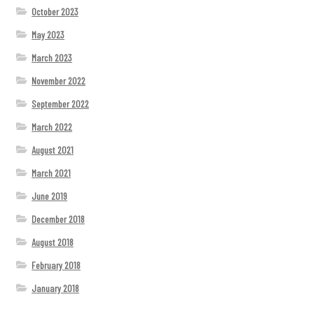
October 2023
May 2023
March 2023
November 2022
September 2022
March 2022
August 2021
March 2021
June 2019
December 2018
August 2018
February 2018
January 2018