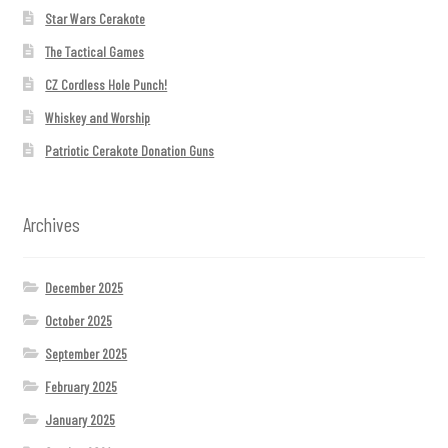
Star Wars Cerakote
The Tactical Games
CZ Cordless Hole Punch!
Whiskey and Worship
Patriotic Cerakote Donation Guns
Archives
December 2025
October 2025
September 2025
February 2025
January 2025