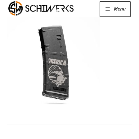
Menu
Expand
Cerakote
child
menu
Shop
Media/News
Expand
About Us/Contact/FAQ
child
menu
Podcast