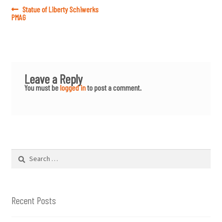
Post
Previous
Statue of Liberty Schiwerks
post:
PMAG
navigation
Leave a Reply
You must be
logged in
to post a comment.
Search
for:
Recent Posts