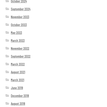
October 2024
September 2024
November 2023
October 2023
May 2023
March 2023
November 2022
September 2022
March 2022
August 2021
March 2021
June 2019
December 2018
August 2018