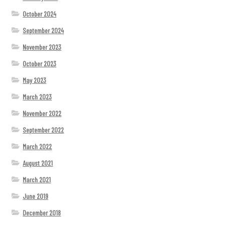
October 2024
September 2024
November 2023
October 2023
May 2023
March 2023
November 2022
September 2022
March 2022
August 2021
March 2021
June 2019
December 2018