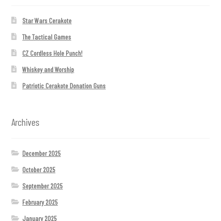
Star Wars Cerakote
The Tactical Games
CZ Cordless Hole Punch!
Whiskey and Worship
Patriotic Cerakote Donation Guns
Archives
December 2025
October 2025
September 2025
February 2025
January 2025