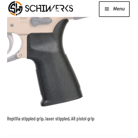
Menu
Expand
Cerakote
child
menu
Shop
Media/News
Expand
About Us/Contact/FAQ
child
menu
Reptilia stippled grip, laser stippled, AR pistol grip
Podcast