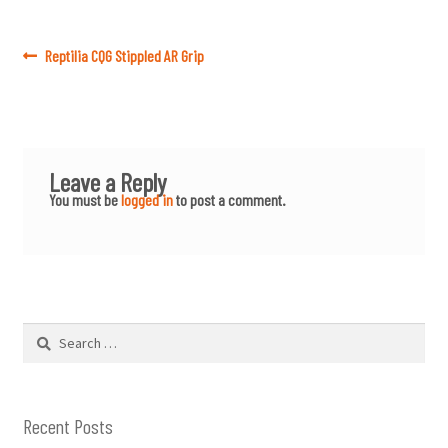
Post
Previous
Reptilia CQG Stippled AR Grip
post:
navigation
Leave a Reply
You must be
logged in
to post a comment.
Search
for:
Recent Posts