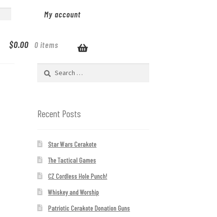
My account
$
0.00
0 items
Search
for:
Recent Posts
Star Wars Cerakote
The Tactical Games
CZ Cordless Hole Punch!
Whiskey and Worship
Patriotic Cerakote Donation Guns