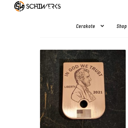
Cerakote
Shop