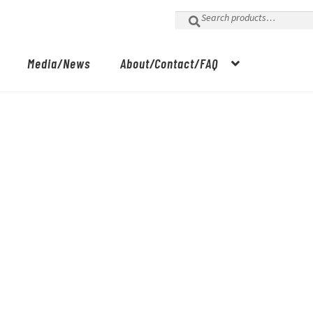
Search
for:
Media/News
About/Contact/FAQ