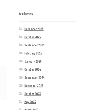
Archives
December 2025
October 2025
September 2025
February 2025
January 2025
October 2024
September 2024
November 2023
October 2023
May 2023
March 2023