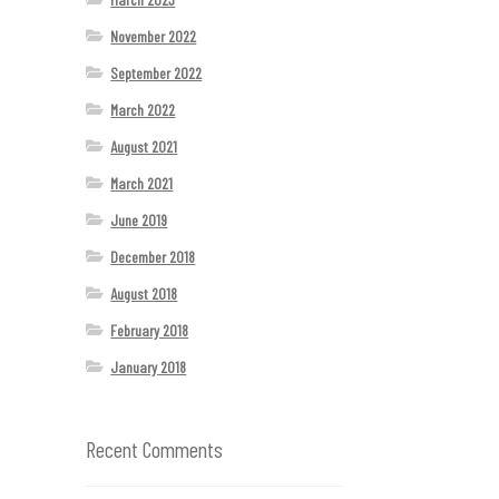
November 2022
September 2022
March 2022
August 2021
March 2021
June 2019
December 2018
August 2018
February 2018
January 2018
Recent Comments