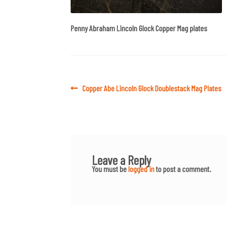
Penny Abraham Lincoln Glock Copper Mag plates
Post
Previous
Copper Abe Lincoln Glock Doublestack Mag Plates
post:
navigation
Leave a Reply
You must be
logged in
to post a comment.