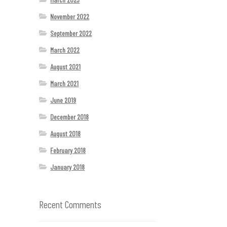
November 2022
September 2022
March 2022
August 2021
March 2021
June 2019
December 2018
August 2018
February 2018
January 2018
Recent Comments