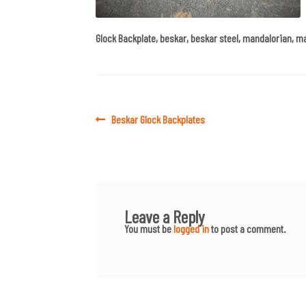
Glock Backplate, beskar, beskar steel, mandalorian, m
Post
Previous
Beskar Glock Backplates
post:
navigation
Leave a Reply
You must be
logged in
to post a comment.