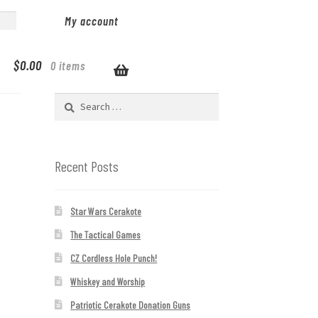
My account
$
0.00
0 items
Search
for:
Recent Posts
Star Wars Cerakote
The Tactical Games
CZ Cordless Hole Punch!
Whiskey and Worship
Patriotic Cerakote Donation Guns