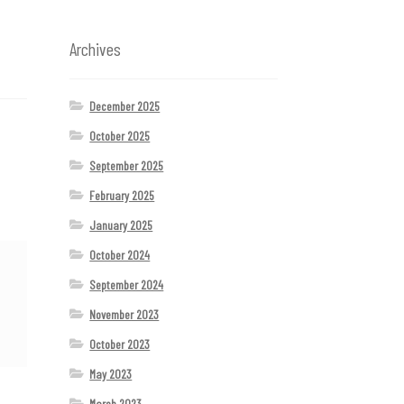
Archives
December 2025
October 2025
September 2025
February 2025
January 2025
October 2024
September 2024
November 2023
October 2023
May 2023
March 2023