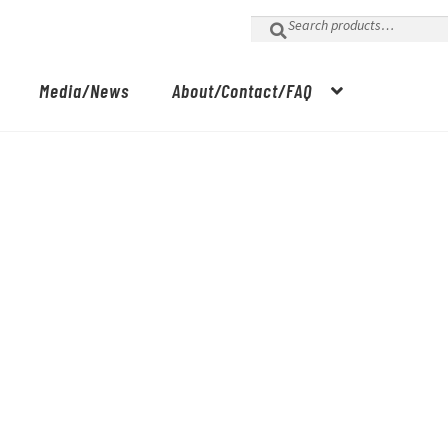
Search
for:
Media/News
About/Contact/FAQ