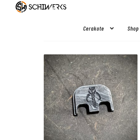
Cerakote
Shop