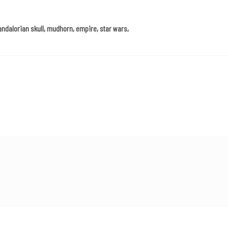
andalorian skull, mudhorn, empire, star wars,