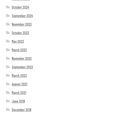
October 2024
September 2024
November 2023
October 2023
May 2023
March 2023
November 2022
September 2022
March 2022
August 2021
March 2021
June 2019
December 2018