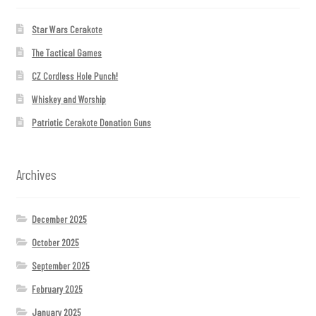
Star Wars Cerakote
The Tactical Games
CZ Cordless Hole Punch!
Whiskey and Worship
Patriotic Cerakote Donation Guns
Archives
December 2025
October 2025
September 2025
February 2025
January 2025