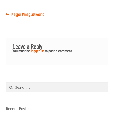
Post
Previous
Magpul Pmag 30 Round
post:
navigation
Leave a Reply
You must be
logged in
to post a comment.
Search
for:
Recent Posts