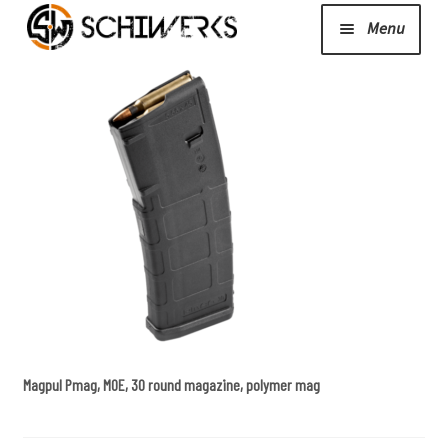
Menu
Expand
Cerakote
child
menu
Shop
Media/News
Expand
About Us/Contact/FAQ
child
menu
Magpul Pmag, MOE, 30 round magazine, polymer mag
Podcast