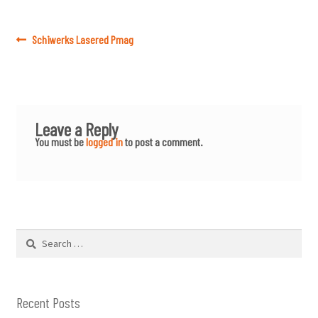
Post
Previous
Schiwerks Lasered Pmag
post:
navigation
Leave a Reply
You must be
logged in
to post a comment.
Search
for:
Recent Posts