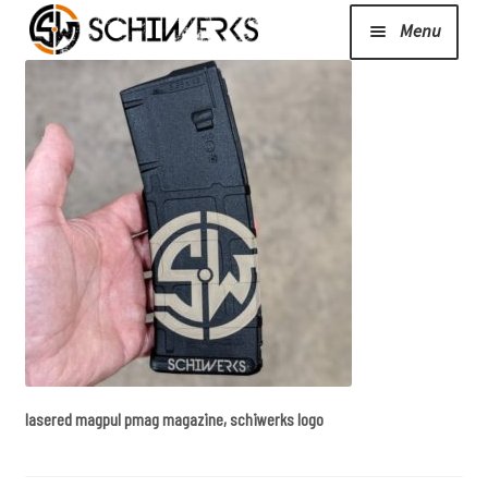
Menu
Expand
Cerakote
child
menu
Shop
Media/News
Expand
About Us/Contact/FAQ
child
menu
lasered magpul pmag magazine, schiwerks logo
Podcast