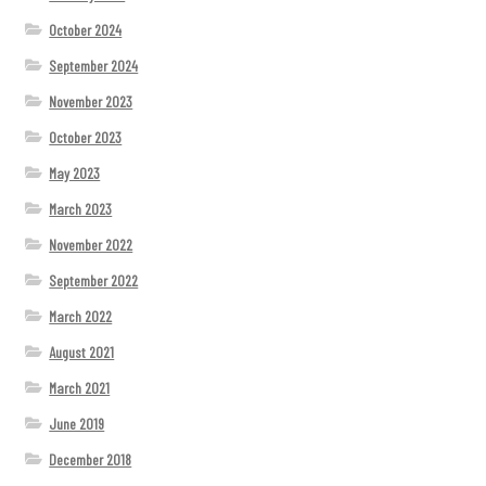
October 2024
September 2024
November 2023
October 2023
May 2023
March 2023
November 2022
September 2022
March 2022
August 2021
March 2021
June 2019
December 2018