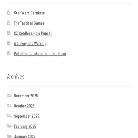
Star Wars Cerakote
The Tactical Games
CZ Cordless Hole Punch!
Whiskey and Worship
Patriotic Cerakote Donation Guns
Archives
December 2025
October 2025
September 2025
February 2025
January 2025