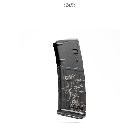
$
24.95