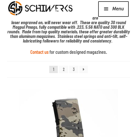
De
sig
Menu
ns
are
laser engraved on, will never wear off. These are quality 30 round
Expand
Magpul Pmags, fully compatible with .223, 5.56 NATO and 300 BLK
Cerakote
rounds. Made from top quality materials, these offer greater durability
child
than aluminum magazines. Stainless steel springs and anti-tilt, self-
lubricating followers for reliability and consistency.
menu
Shop
Contact us
for custom designed magazines.
1
2
3
Media/News
Expand
About Us/Contact/FAQ
child
menu
Podcast