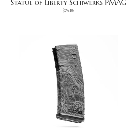
Statue of Liberty Schiwerks PMAG
$
24.95