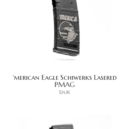
‘merican Eagle Schiwerks Lasered
PMAG
$
24.95