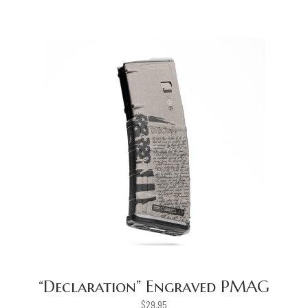
“Declaration” Engraved PMAG
$
29.95