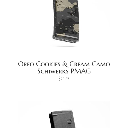
Oreo Cookies & Cream Camo
Schiwerks PMAG
$
29.95