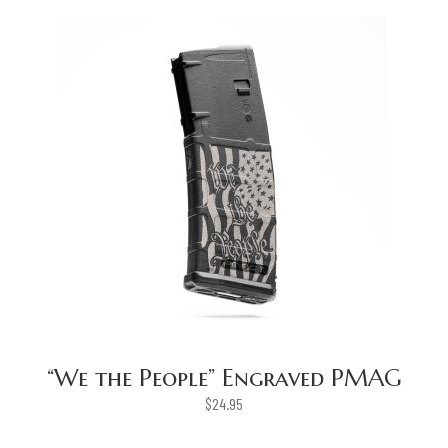
“We the People” Engraved PMAG
$
24.95