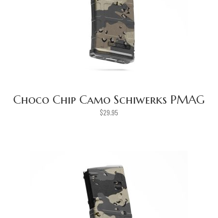
Choco Chip Camo Schiwerks PMAG
$
29.95