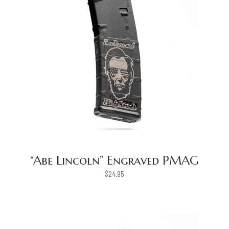
“Abe Lincoln” Engraved PMAG
$
24.95