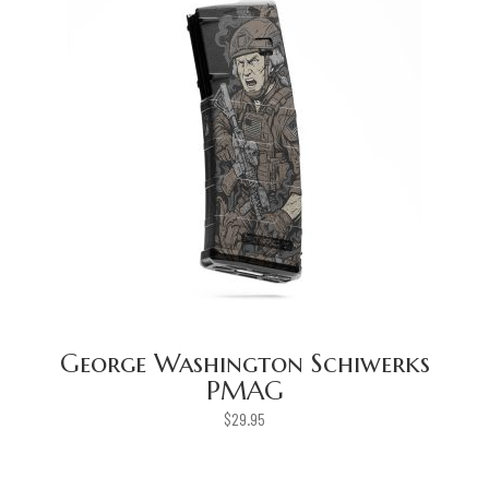
George Washington Schiwerks
PMAG
$
29.95