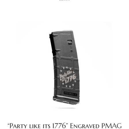
“Party like its 1776” Engraved PMAG