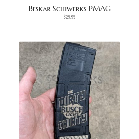
Beskar Schiwerks PMAG
$
29.95