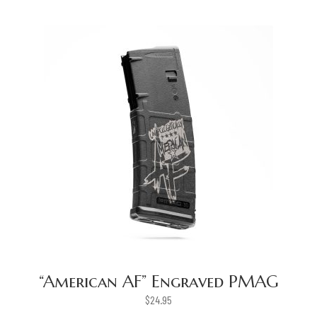
“American AF” Engraved PMAG
$
24.95