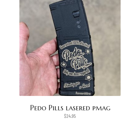
Pedo Pills lasered pmag
$
24.95