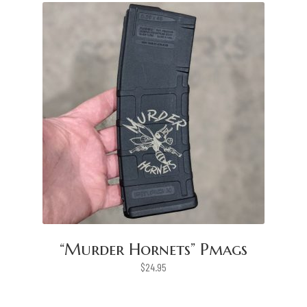
“Murder Hornets” Pmags
$
24.95