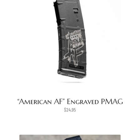
“American AF” Engraved PMAG
$
24.95