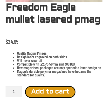
Freedom Eagle
mullet lasered pmag
$
24.95
Quality Magpul Pmags
Design laser engraved on both sides
Will never wear off
Compatible with .223/5.56mm and 300 BLK
New magazines, packages are only opened to laser design on
Magpul’s durable polymer magazines have became the
standard for quality.
F
r
Add to cart
e
e
d
o