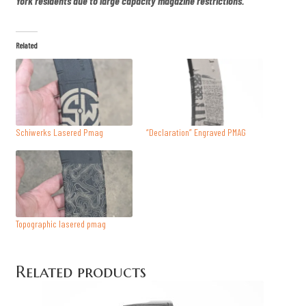
York residents due to large capacity magazine restrictions.
y
Related
Schiwerks Lasered Pmag
“Declaration” Engraved PMAG
Topographic lasered pmag
Related products