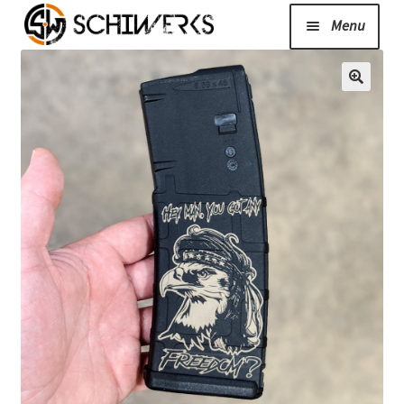
Menu
Expand
Cerakote
child
menu
Shop
Media/News
Expand
About Us/Contact/FAQ
child
menu
Podcast