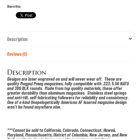
m
E
Share this:
a
g
l
e
m
u
Description
l
l
e
t
Reviews (0)
l
a
s
Description
e
r
Designs are laser engraved on and will never wear off. These are
e
quality Magpul Pmag magazines, fully compatible with .223, 5.56 NATO
d
and 300 BLK rounds. Made from top quality materials, these offer
p
greater durability than aluminum magazines. Stainless steel springs
m
and anti-tilt, self-lubricating followers for reliability and consistency.
a
One of a kind Unapologetically American AF lasered magazine design
g
won’t be found anywhere else.
q
u
a
n
t
***Cannot be sold to California, Colorado, Connecticut, Hawaii,
i
Maryland, Massachusetts, District of Columbia, New Jersey, and New
t