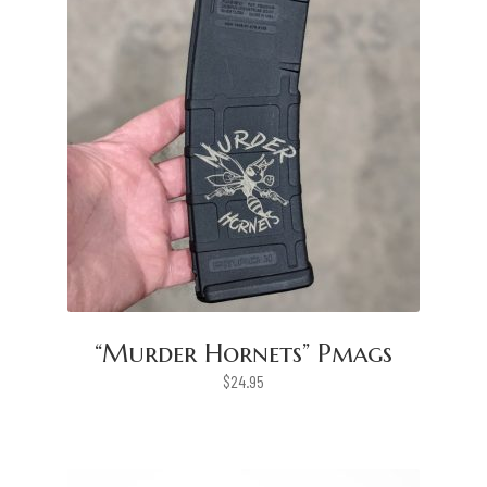
“Murder Hornets” Pmags
$
24.95