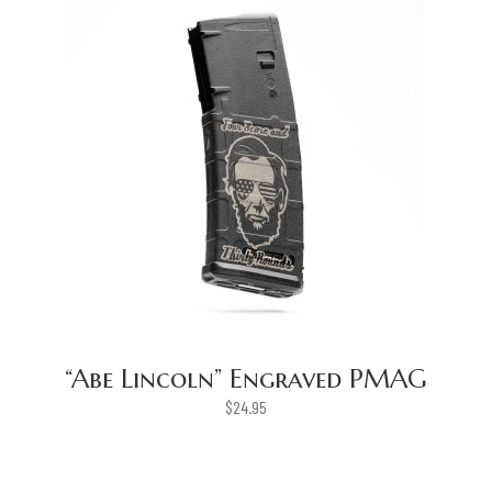
“Abe Lincoln” Engraved PMAG
$
24.95