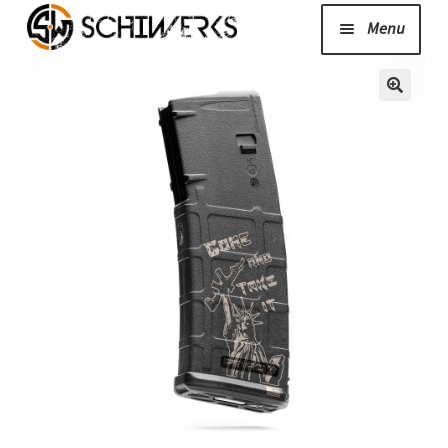
Menu
Expand
Cerakote
child
menu
Shop
Media/News
Expand
About Us/Contact/FAQ
child
menu
Podcast