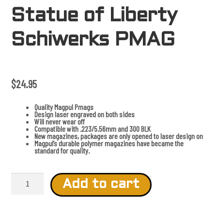
Statue of Liberty
Schiwerks PMAG
$
24.95
Quality Magpul Pmags
Design laser engraved on both sides
Will never wear off
Compatible with .223/5.56mm and 300 BLK
New magazines, packages are only opened to laser design on
Magpul’s durable polymer magazines have became the
standard for quality.
S
t
Add to cart
a
t
u
e