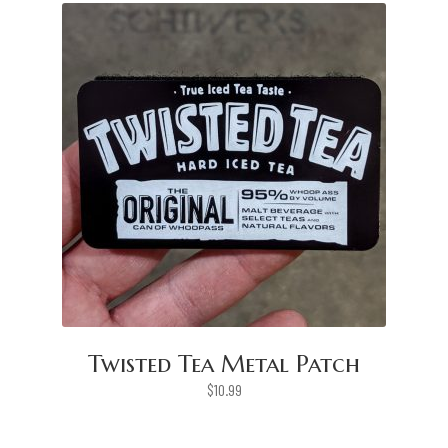
Twisted Tea Metal Patch
$
10.99