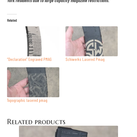
York residents due to large capacity magazine restrictions.
Related
“Declaration” Engraved PMAG
Schiwerks Lasered Pmag
Topographic lasered pmag
Related products