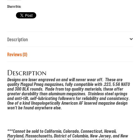
o
f
Share this:
L
i
b
e
r
t
Description
y
S
c
h
Reviews (0)
i
w
e
Description
r
k
Designs are laser engraved on and will never wear off. These are
s
quality Magpul Pmag magazines, fully compatible with .223, 5.56 NATO
P
and 300 BLK rounds. Made from top quality materials, these offer
M
greater durability than aluminum magazines. Stainless steel springs
A
and anti-tilt, self-lubricating followers for reliability and consistency.
G
One of a kind Unapologetically American AF lasered magazine design
q
won’t be found anywhere else.
u
a
n
t
i
***Cannot be sold to California, Colorado, Connecticut, Hawaii,
t
Maryland, Massachusetts, District of Columbia, New Jersey, and New
y