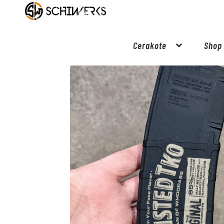
Cerakote
Shop