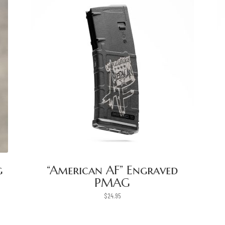
g
“American AF” Engraved
PMAG
$
24.95