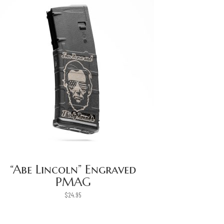
“Abe Lincoln” Engraved
PMAG
$
24.95