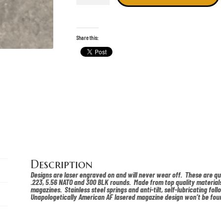
lasered
pmag
quantity
Share this:
Description
Designs are laser engraved on and will never wear off. These are q
.223, 5.56 NATO and 300 BLK rounds. Made from top quality materials
magazines. Stainless steel springs and anti-tilt, self-lubricating foll
Unapologetically American AF lasered magazine design won’t be fou