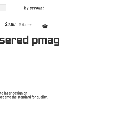
My account
$
0.00
0 items
asered pmag
to laser design on
ecame the standard for quality.