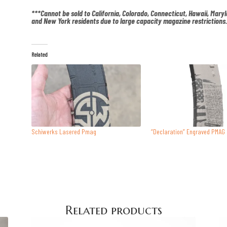
***Cannot be sold to California, Colorado, Connecticut, Hawaii, Mary
and New York residents due to large capacity magazine restrictions
Related
Schiwerks Lasered Pmag
“Declaration” Engraved PMAG
Related products