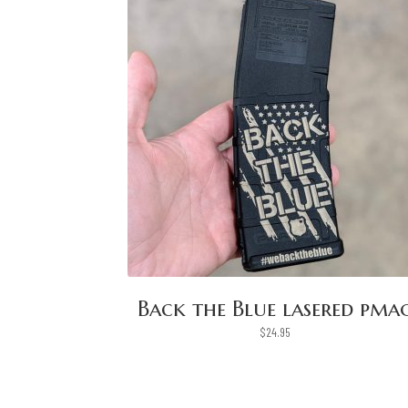
Back the Blue lasered pma
$
24.95