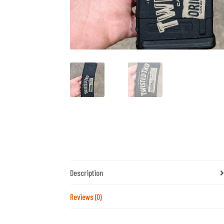
Description
Reviews (0)