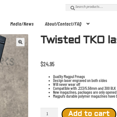
Search
for:
Media/News
About/Contact/FAQ
Twisted TKO l
$
24.95
Quality Magpul Pmags
Design laser engraved on both sides
Will never wear off
Compatible with .223/5.56mm and 300 BLK
New magazines, packages are only opened 
Magpul’s durable polymer magazines have b
Twisted
TKO
Add to cart