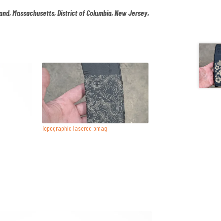
land, Massachusetts, District of Columbia, New Jersey,
.
Topographic lasered pmag