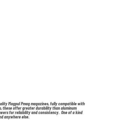
uality Magpul Pmag magazines, fully compatible with
, these offer greater durability than aluminum
owers for reliability and consistency. One of a kind
nd anywhere else.