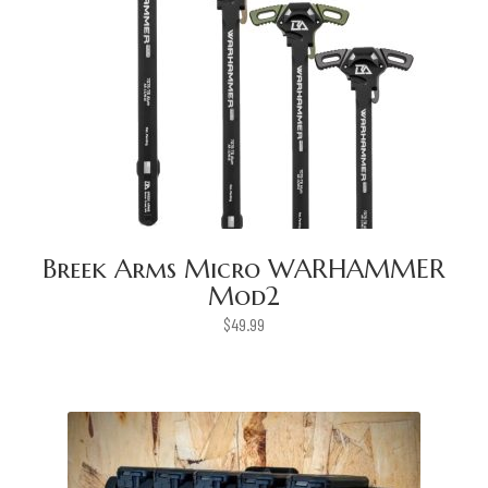
Breek Arms Micro WARHAMMER
Mod2
$
49.99