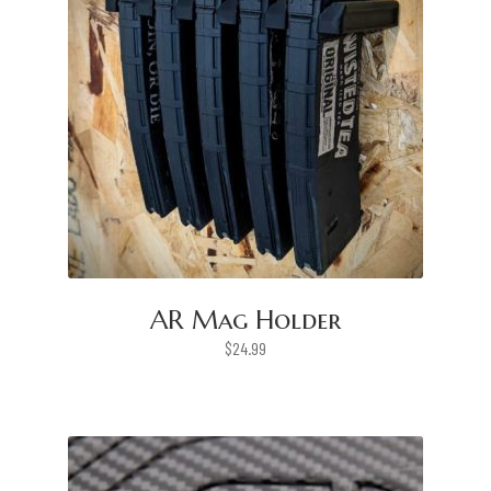
AR Mag Holder
$
24.99