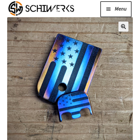
Menu
Expand
Cerakote
child
menu
Shop
Media/News
Expand
About Us/Contact/FAQ
child
menu
Podcast