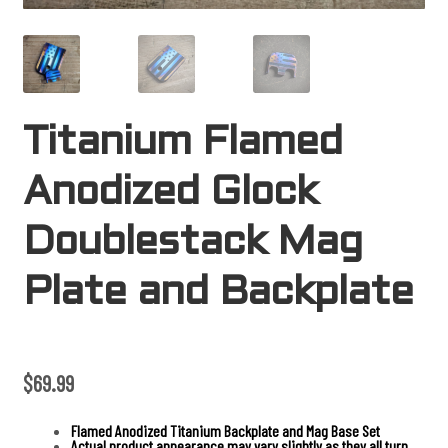
Titanium Flamed
Anodized Glock
Doublestack Mag
Plate and Backplate
$
69.99
Flamed Anodized Titanium Backplate and Mag Base Set
Actual product appearance may vary slightly as they all turn