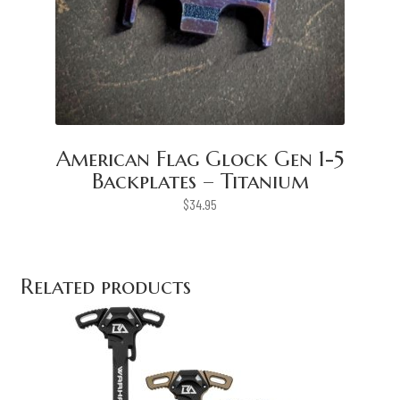
American Flag Glock Gen 1-5
Backplates – Titanium
$
34.95
Related products