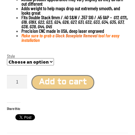
out different
Adds weight to help mags drop out extremely smooth, and
looks great
Fits Double Stack 9mm / .40 S&W / .357 SIG / .45 GAP –
G17, G17L,
G19, G19X, G22, G23, G24, G26, G27, G31, G32, G33, G34, G35, G37,
G38, G39, G44, G45
Precision CNC made in USA, deep laser engraved
Make sure to grab a
Glock Baseplate Removal
tool for easy
installation
Style
T
i
Add to cart
t
a
n
i
u
m
Share this:
F
l
a
m
e