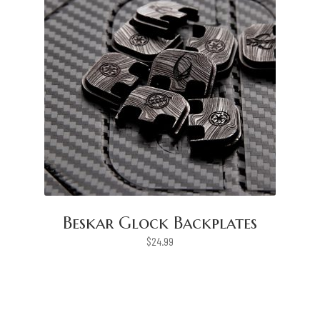
Beskar Glock Backplates
$
24.99