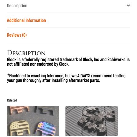
d
Description
A
n
o
d
Additional information
i
z
e
Reviews (0)
d
G
l
Description
o
c
Glock is a federally registered trademark of Glock, Inc and Schiwerks is
k
not affiliated nor endorsed by Glock.
D
o
u
*Machined to exacting tolerance, but we ALWAYS recommend testing
b
your gun thoroughly after installing aftermarket part
s.
l
e
s
t
Related
a
c
k
M
a
g
P
l