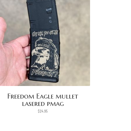
Freedom Eagle mullet
lasered pmag
$
24.95