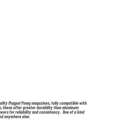
uality Magpul Pmag magazines, fully compatible with
, these offer greater durability than aluminum
owers for reliability and consistency. One of a kind
nd anywhere else.