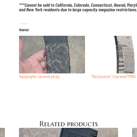
***Cannot be sold to California, Colorado, Connecticut, Hawaii, Mary
and New York residents due to large capacity magazine restrictions
Related
Topographic lasered pmag
“Declaration” Engraved PMAG
Related products