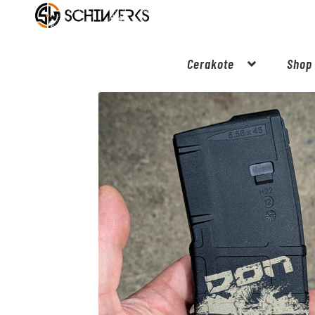
Cerakote
Shop