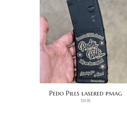
Pedo Pills lasered pmag
$
24.95