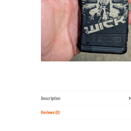
Description
Reviews (0)