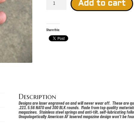
Wick
Add to cart
Lasered
Pmag
quantity
Share this:
Description
Designs are laser engraved on and will never wear off. These are q
.223, 5.56 NATO and 300 BLK rounds. Made from top quality materials
magazines. Stainless steel springs and anti-tilt, self-lubricating foll
Unapologetically American AF lasered magazine design won’t be fou