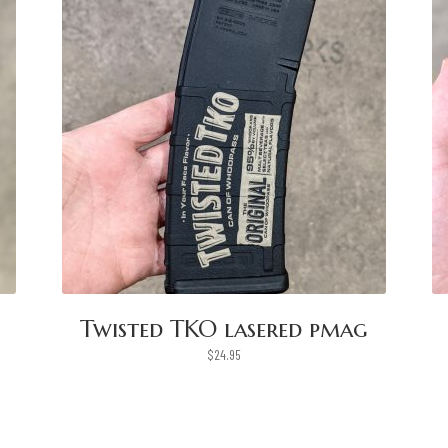
Twisted TKO lasered pmag
$
24.95