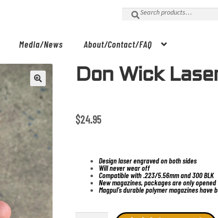
Search
for:
Media/News
About/Contact/FAQ
Don Wick Lase
$
24.95
Design laser engraved on both sides
Will never wear off
Compatible with .223/5.56mm and 300 BLK
New magazines, packages are only opened t
Magpul’s durable polymer magazines have b
Don