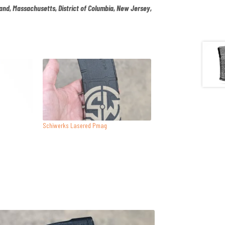
land, Massachusetts, District of Columbia, New Jersey,
.
Schiwerks Lasered Pmag