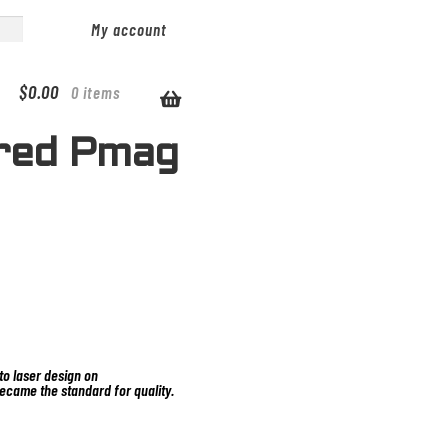
My account
$
0.00
0 items
red Pmag
o laser design on
ecame the standard for quality.