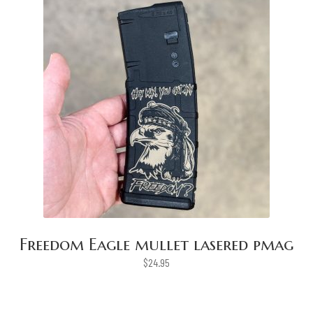
Freedom Eagle mullet lasered pmag
$
24.95