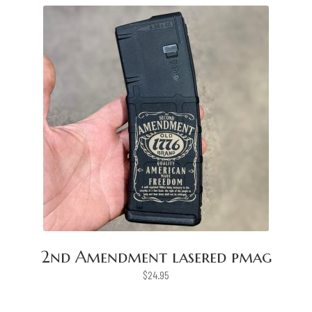
2nd Amendment lasered pmag
$
24.95