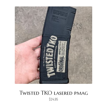
Twisted TKO lasered pmag
$
24.95