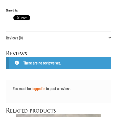
d
o
m
Share this:
O
v
e
r
F
e
Reviews (0)
a
r
"
P
Reviews
m
a
g
There are no reviews yet.
s
q
u
a
n
t
You must be
logged in
to post a review.
i
t
y
Related products