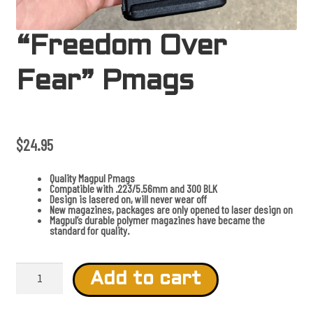
“Freedom Over
Fear” Pmags
$
24.95
Quality Magpul Pmags
Compatible with .223/5.56mm and 300 BLK
Design is lasered on, will never wear off
New magazines, packages are only opened to laser design on
Magpul’s durable polymer magazines have became the
standard for quality.
"
F
Add to cart
r
e
e