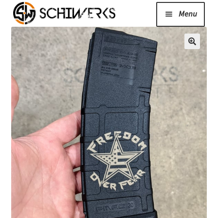
Menu
Expand
Cerakote
child
menu
Shop
Media/News
Expand
About Us/Contact/FAQ
child
menu
Podcast