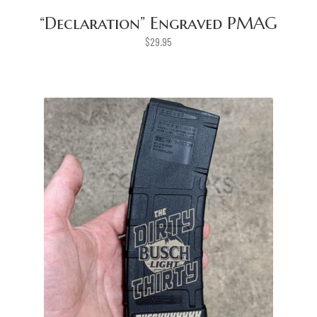
“Declaration” Engraved PMAG
$
29.95