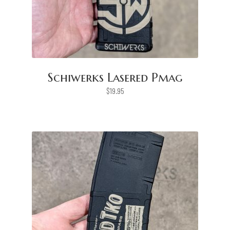
Schiwerks Lasered Pmag
$
19.95