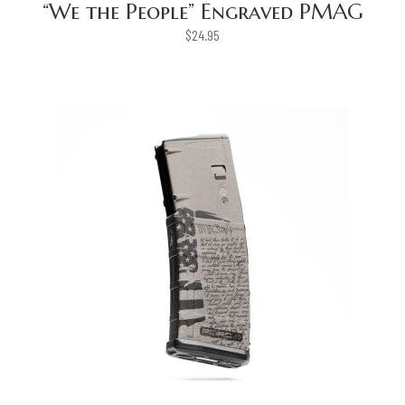
“We the People” Engraved PMAG
$
24.95