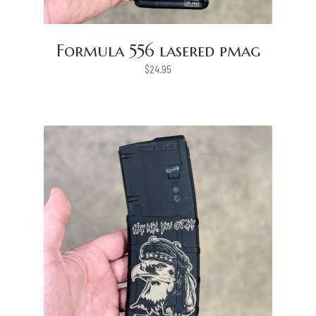
Formula 556 lasered pmag
$
24.95