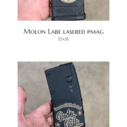
Molon Labe lasered pmag
$
24.95