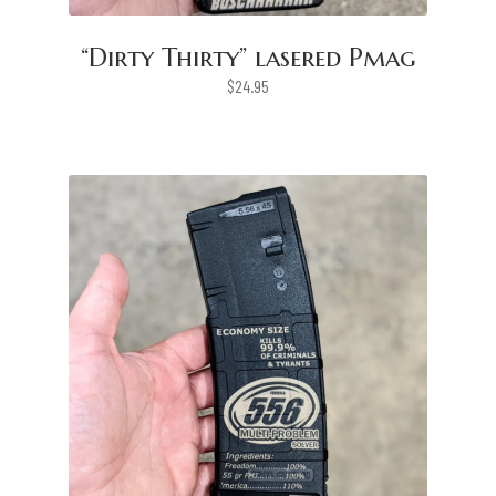
“Dirty Thirty” lasered Pmag
$
24.95