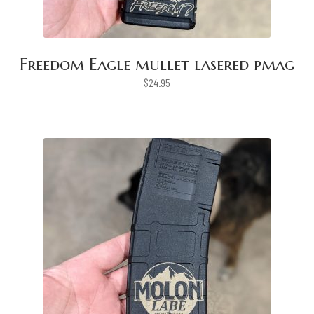
Freedom Eagle mullet lasered pmag
$
24.95