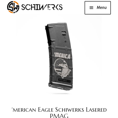
Menu
Expand
Cerakote
child
menu
Shop
Media/News
Expand
About Us/Contact/FAQ
child
menu
Podcast
‘merican Eagle Schiwerks Lasered
PMAG