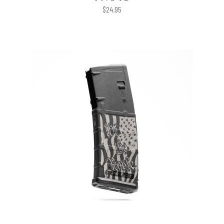
$
24.95