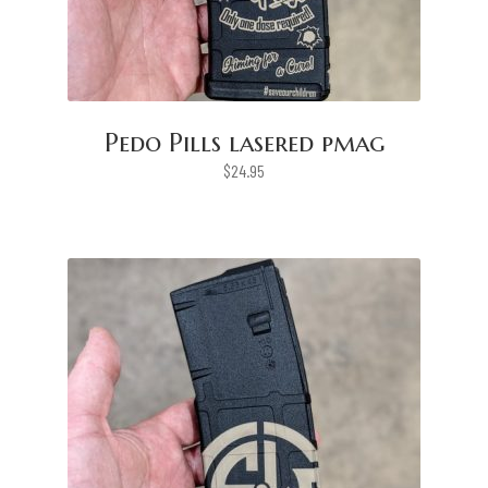
Pedo Pills lasered pmag
$
24.95