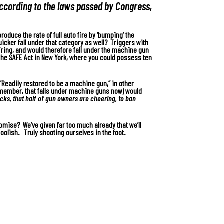
according to the laws passed by Congress,
roduce the rate of full auto fire by ‘bumping’ the
uicker fall under that category as well? Triggers with
 firing, and would therefore fall under the machine gun
the SAFE Act in New York, where you could possess ten
“Readily restored to be a machine gun,” in other
remember, that falls under machine guns now) would
cks, that half of gun owners are cheering, to ban
ise? We’ve given far too much already that we’ll
oolish. Truly shooting ourselves in the foot.