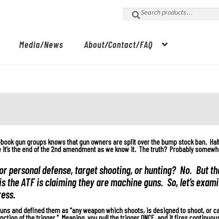
Search
for:
Media/News
About/Contact/FAQ
ebook gun groups knows that gun owners are split over the bump stock ban. Hal
re it’s the end of the 2nd amendment as we know it. The truth? Probably somewh
or personal defense, target shooting, or hunting? No. But tha
is the ATF is claiming they are machine guns. So, let’s exam
ress.
uns and defined them as “any weapon which shoots, is designed to shoot, or ca
ction of the trigger.” Meaning, you pull the trigger ONCE, and it fires continuous