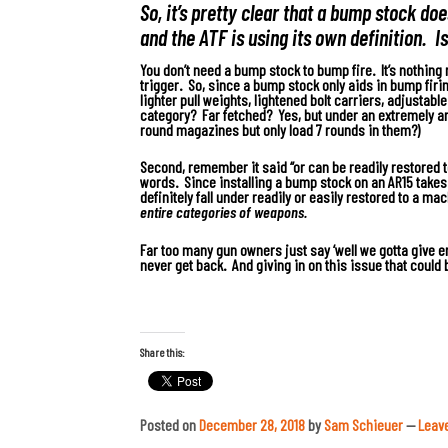
So, it’s pretty clear that a bump stock d
and the ATF is using its own definition. I
You don’t need a bump stock to bump fire.
It’s nothing 
trigger. So, since a bump stock only aids in bump firi
lighter pull weights, lightened bolt carriers, adjustabl
category? Far fetched? Yes, but under an extremely an
round magazines but only load 7 rounds in them?)
Second, remember it said “or can be readily restored t
words. Since installing a bump stock on an AR15 takes 
definitely fall under readily or easily restored to a ma
entire categories of weapons.
Far too many gun owners just say ‘well we gotta give 
never get back.
And giving in on this issue that could 
Share this:
Posted on
December 28, 2018
by
Sam Schieuer
—
Leav