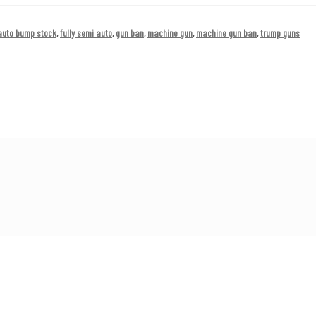
 auto bump stock
,
fully semi auto
,
gun ban
,
machine gun
,
machine gun ban
,
trump guns