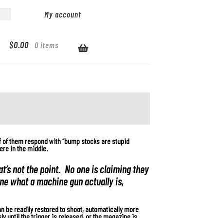
My account
$
0.00
0 items
f of them respond with “bump stocks are stupid
ere in the middle.
t’s not the point. No one is claiming they
ine what a machine gun actually is,
n be readily restored to shoot, automatically more
ly until the trigger is released, or the magazine is