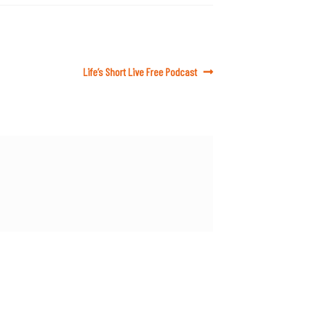
Next
Life’s Short Live Free Podcast
post: