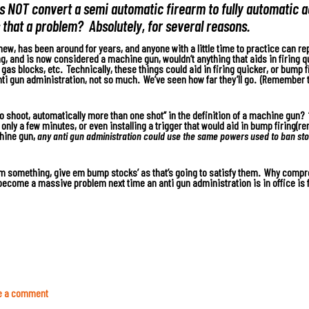
oes NOT convert a semi automatic firearm to fully automatic 
s that a problem? Absolutely, for several reasons.
new, has been around for years, and anyone with a little time to practice can rep
ng, and is now considered a machine gun, wouldn’t anything that aids in firing q
e gas blocks, etc. Technically, these things could aid in firing quicker, or bump
ti gun administration, not so much. We’ve seen how far they’ll go. (Remember 
o shoot, automatically more than one shot” in the definition of a machine gun? 
only a few minutes, or even installing a trigger that would aid in bump firing(
chine gun,
any anti gun administration could use the same powers used to ban sto
em something, give em bump stocks’ as that’s going to satisfy them.
Why comprom
become a massive problem next time an anti gun administration is in office is f
e a comment