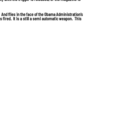
. And flies in the face of the Obama Administration’s
s fired. It is a still a semi automatic weapon. This