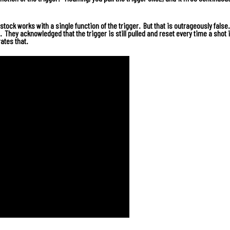
tock works with a single function of the trigger. But that is outrageously false
. They acknowledged that the trigger is still pulled and reset every time a shot i
ates that.