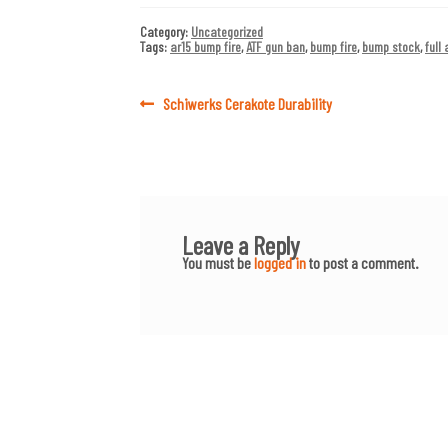
Category:
Uncategorized
Tags:
ar15 bump fire
,
ATF gun ban
,
bump fire
,
bump stock
,
full
Post
Previous
Schiwerks Cerakote Durability
post:
navigation
Leave a Reply
You must be
logged in
to post a comment.