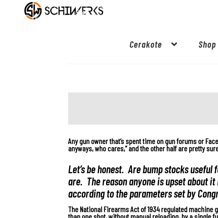
Cerakote
Shop
Any gun owner that’s spent time on gun forums or Fac
anyways, who cares,” and the other half are pretty su
Let’s be honest. Are bump stocks useful f
are. The reason anyone is upset about it 
according to the parameters set by Cong
The National Firearms Act of 1934 regulated machine g
than one shot, without manual reloading, by a single fun