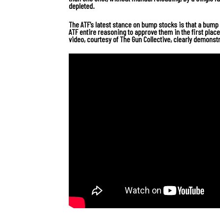
depleted.
The ATF’s latest stance on bump stocks is that a bump s
ATF entire reasoning to approve them in the first place
video, courtesy of The Gun Collective, clearly demonstr