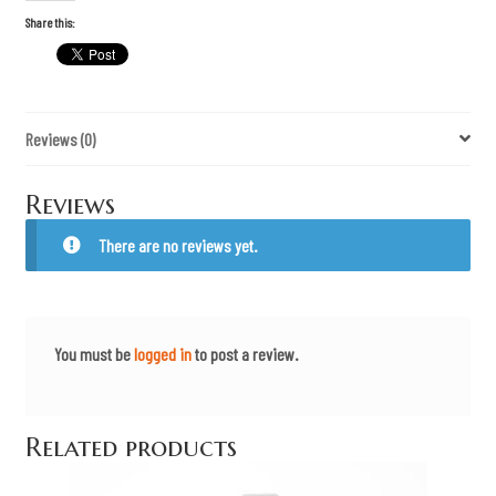
t
h
Share this:
e
A
T
F
M
e
Reviews (0)
t
a
l
P
Reviews
a
t
c
There are no reviews yet.
h
q
u
a
n
t
You must be
logged in
to post a review.
i
t
y
Related products