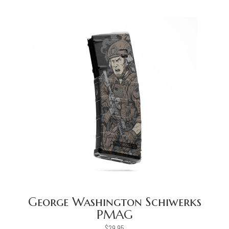
George Washington Schiwerks
PMAG
$
29.95