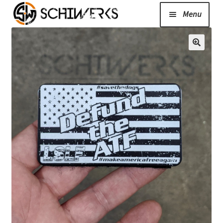
Menu
Expand
Cerakote
child
menu
Shop
Media/News
Expand
About Us/Contact/FAQ
child
menu
Podcast