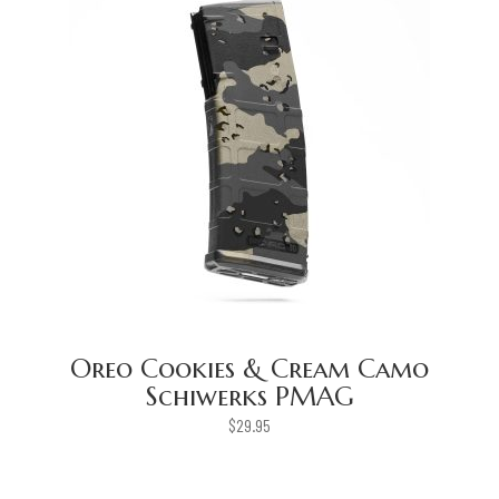
Oreo Cookies & Cream Camo
Schiwerks PMAG
$
29.95