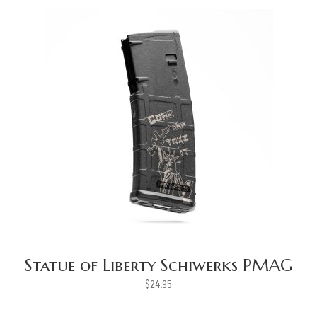
Statue of Liberty Schiwerks PMAG
$
24.95