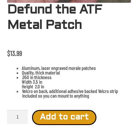
Defund the ATF
Metal Patch
$
13.99
Aluminum, laser engraved morale patches
Quality, thick material
.050 in thickness
Width 3.5 in
Height 2.0 in
Velcro on back, additional adhesive backed Velcro strip
included so you can mount to anything
D
e
Add to cart
f
u
n
d