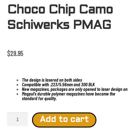
Choco Chip Camo
Schiwerks PMAG
$
29.95
The design is lasered on both sides
Compatible with .223/5.56mm and 300 BLK
New magazines, packages are only opened to laser design on
Magpul’s durable polymer magazines have became the
standard for quality.
C
h
Add to cart
o
c
o
C