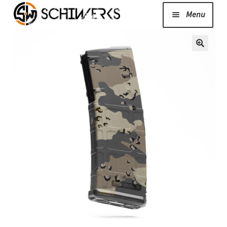
Menu
Expand
Cerakote
child
menu
Shop
Media/News
Expand
About Us/Contact/FAQ
child
menu
Podcast