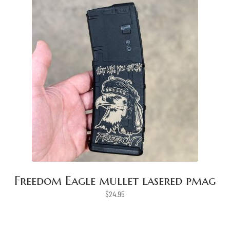
Freedom Eagle mullet lasered pmag
$
24.95