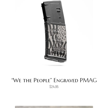
“We the People” Engraved PMAG
$
24.95