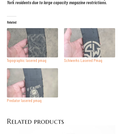
York residents due to large capacity magazine restrictions.
Related
Topographic lasered pmag
Schiwerks Lasered Pmag
Predator lasered pmag
Related products