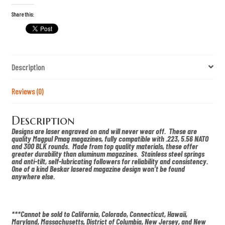
h
i
Share this:
p
C
a
m
o
S
Description
c
h
i
w
Reviews (0)
e
r
k
Description
s
P
Designs are laser engraved on and will never wear off. These are
M
quality Magpul Pmag magazines, fully compatible with .223, 5.56 NATO
A
and 300 BLK rounds. Made from top quality materials, these offer
G
greater durability than aluminum magazines. Stainless steel springs
q
and anti-tilt, self-lubricating followers for reliability and consistency.
u
One of a kind Beskar lasered magazine design won’t be found
a
anywhere else.
n
t
i
t
y
***Cannot be sold to California, Colorado, Connecticut, Hawaii,
Maryland, Massachusetts, District of Columbia, New Jersey, and New