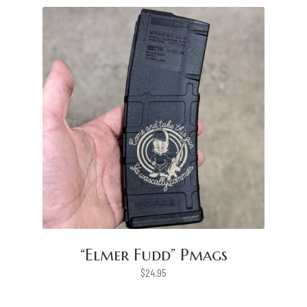
“Elmer Fudd” Pmags
$
24.95