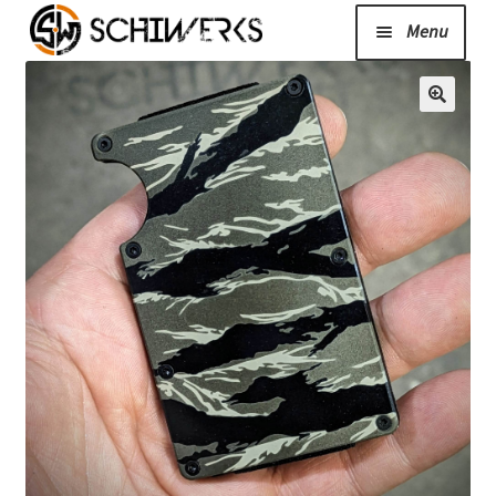
Menu
Expand
Cerakote
child
menu
Shop
Media/News
Expand
About Us/Contact/FAQ
child
menu
Podcast