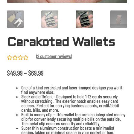
Cerakoted Wallets
(
2
customer reviews)
Rated
2
P
$
49.99
–
$
69.99
5.00
out
r
of 5
i
c
based on
One of a kind cerakoted and laser imaged designs you won’t
e
find anywhere else.
r
custome
Sleek and efficient – Designed to hold 1-12 cards securely
a
without stretching. The exterior notch enables easy card
r
n
access. Perfect for carrying business cards, credit/debit
g
ratings
cards, bills, and more.
e
Built in money clip – This wallet features an integrated money
:
clip for conveniently securing multiple bills on the outside.
$
The metal clip ensures security and reliability.
4
Super thin aluminum construction boasts a minimalist
9
design, taking up minimal space in your pocket or bag.