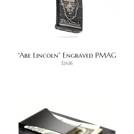
“Abe Lincoln” Engraved PMAG
$
24.95