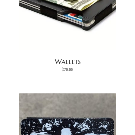
Wallets
$
29.99