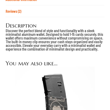
a
n
t
Reviews (2)
i
t
y
Description
Discover the perfect blend of style and functionality with a sleek
minimalist aluminum wallet. Designed to hold 1-15 cards securely, this
wallet offers maximum convenience without compromising on space.
The built-in money clip ensures your cash stays organized and easily
accessible. Elevate your everyday carry with a minimalist wallet and
experience the combination of minimalist design and practicality.
You may also like…