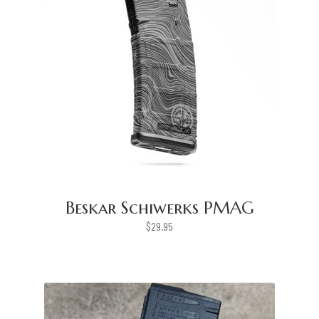
Beskar Schiwerks PMAG
$
29.95