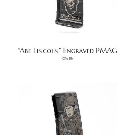
“Abe Lincoln” Engraved PMAG
$
24.95