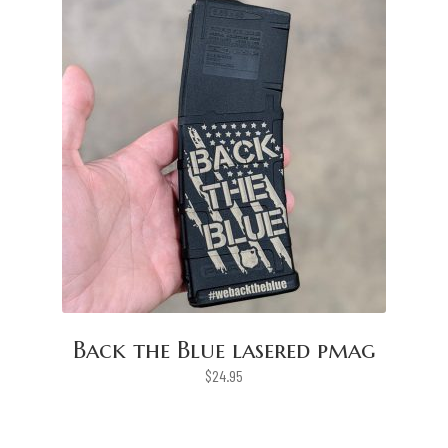
Back the Blue lasered pmag
$
24.95