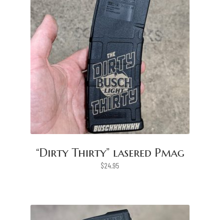
“Dirty Thirty” lasered Pmag
$
24.95