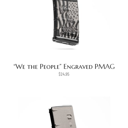
“We the People” Engraved PMAG
$
24.95