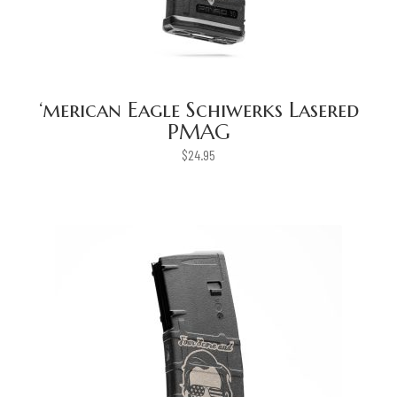
‘merican Eagle Schiwerks Lasered
PMAG
$
24.95