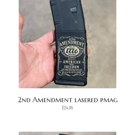
2nd Amendment lasered pmag
$
24.95