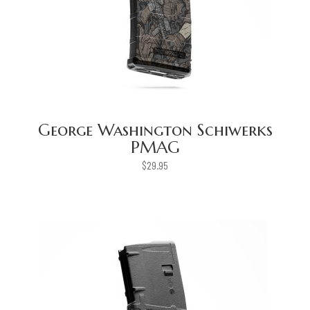
George Washington Schiwerks
PMAG
$
29.95