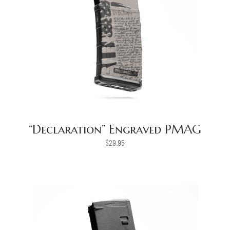
“Declaration” Engraved PMAG
$
29.95