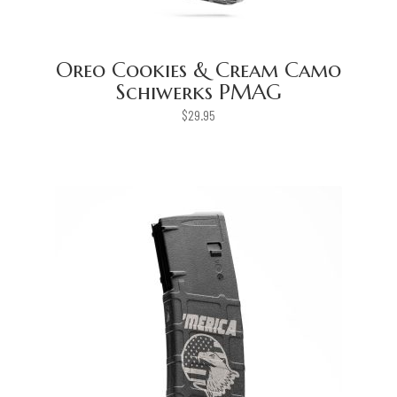
Oreo Cookies & Cream Camo
Schiwerks PMAG
$
29.95