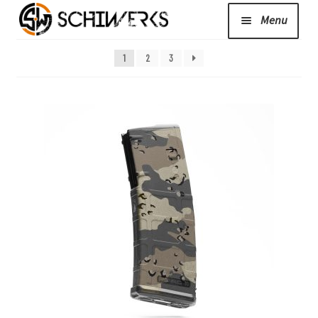
Menu
Expand
1
2
3
Cerakote
child
menu
Shop
Media/News
Expand
About Us/Contact/FAQ
child
menu
Podcast