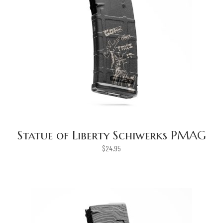
Statue of Liberty Schiwerks PMAG
$
24.95