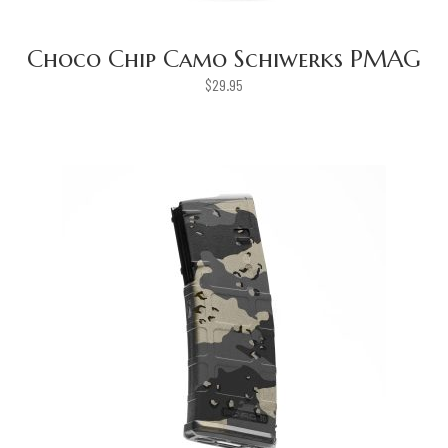
Choco Chip Camo Schiwerks PMAG
$
29.95