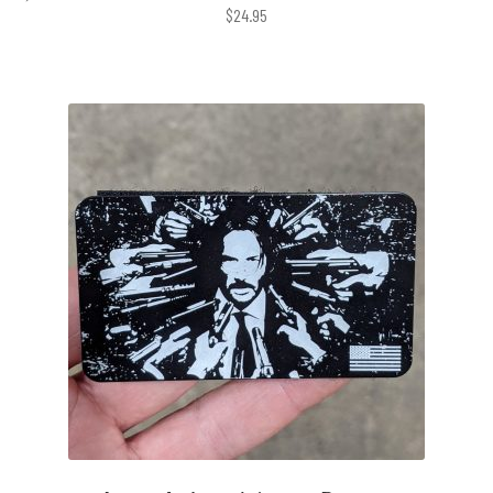
$
24.95