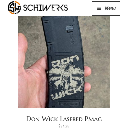
Menu
Expand
Cerakote
child
menu
Shop
Media/News
Expand
About Us/Contact/FAQ
child
menu
Podcast
Don Wick Lasered Pmag
$
24.95