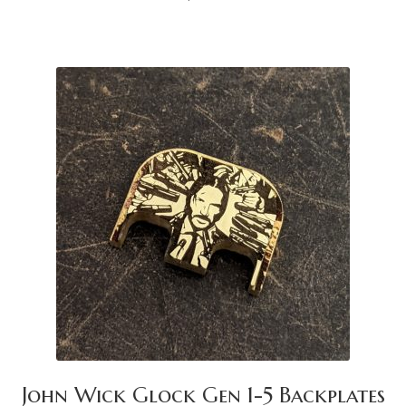
John Wick Glock Gen 1-5 Backplates