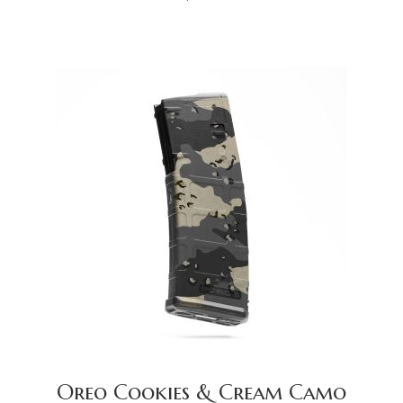
Oreo Cookies & Cream Camo