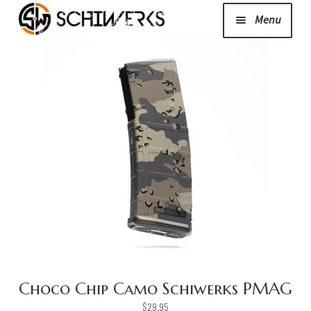
Menu
Expand
Cerakote
child
menu
Shop
Media/News
Expand
About Us/Contact/FAQ
child
menu
Podcast
Choco Chip Camo Schiwerks PMAG
$
29.95