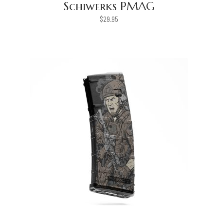
Schiwerks PMAG
$
29.95