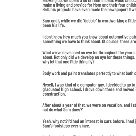
Growing up, we spent a lot of time in Dad’s wood shop.
make a living and provide for Mom and their four child
Hell, his projects have even made the newspaper! It wa
Sam and I, while we did “dabble” in wordworking a little
been his life.
I don’t know how much you know about automotive paint. 
something we have to think about. Of course, there are s
What we’ve developed an eye for throughout the years ar
about. Not only did we develop an eye for these things
why let that one little thing fly?
Body work and paint translates perfectly to what both 
Myself, I was kind of a computer guy. I decided to go t
graduated high school, I drove down there and moved i
construction.
After about a year of that, we were on vacation, and I s
not do what Sam does?”
Yeah, why not? I’d had an interest in cars before, I had
Sam’s footsteps ever since.