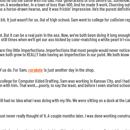
 And he did the same with his dad. Four generations of this before us. Somehow,
ren. A woodworker. In a town of less than 400. And he made it work. Churning o
s a horse-drawn hearse, and it was frickin’ impressive. He’s the purest definiti
 bit, it just wasn’t for us. Out of high school, Sam went to college for collision 
But it can be a real pain in the ass. Now, we’ve both been doing it long enough wh
till times when we’ll get our ass kicked by color-matching a white pearl tri-coat
e tiny little imperfections. Imperfections that most people would never notice, 
, we both grew to REALLY hate having an imperfection in our paint. We both know 
of us do. For Sam,
cerakote
is just another day in the shop.
o college for Computer Aided Drafting. Sam was working in Kansas City, and I had
n with him. That went….poorly, to say the least, and before I even started scho
till had no idea what I was doing with my life. We were sitting on a dock at the La
 just never really thought of it. A couple months later, I was done working constru