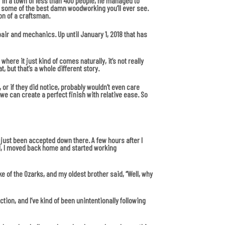
 in a town of less than 400 people, he managed to
ut some of the best damn woodworking you’ll ever see.
on of a craftsman.
repair and mechanics. Up until January 1, 2018 that has
ere it just kind of comes naturally, it’s not really
, but that’s a whole different story.
or if they did notice, probably wouldn’t even care
we can create a perfect finish with relative ease. So
 just been accepted down there. A few hours after I
ol, I moved back home and started working
ke of the Ozarks, and my oldest brother said, “Well, why
ction, and I’ve kind of been unintentionally following