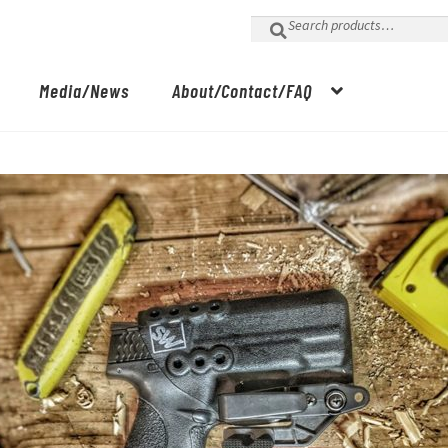
Search
for:
Media/News
About/Contact/FAQ