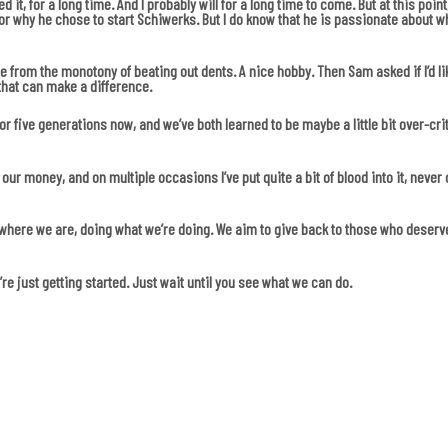
ed it, for a long time. And I probably will for a long time to come. But at this po
or why he chose to start Schiwerks. But I do know that he is passionate about wha
 from the monotony of beating out dents. A nice hobby. Then Sam asked if I’d li
that can make a difference.
r five generations now, and we’ve both learned to be maybe a little bit over-cri
our money, and on multiple occasions I’ve put quite a bit of blood into it, neve
e where we are, doing what we’re doing. We aim to give back to those who deserv
re just getting started. Just wait until you see what we can do.