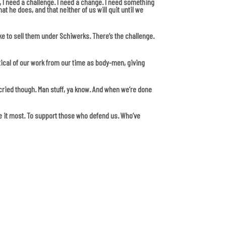
int, I need a challenge. I need a change. I need something
t he does, and that neither of us will quit until we
ke to sell them under Schiwerks. There’s the challenge.
tical of our work from our time as body-men, giving
r cried though. Man stuff, ya know. And when we’re done
e it most. To support those who defend us. Who’ve