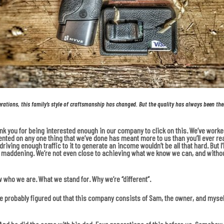
erations, this family’s style of craftsmanship has changed.
But the quality has always been the
hank you for being interested enough in our company to click on this. We’ve wor
ented on any one thing that we’ve done has meant more to us than you’ll ever real
iving enough traffic to it to generate an income wouldn’t be all that hard. But I’ll
tle maddening. We’re not even close to achieving what we know we can, and without
w who we are. What we stand for. Why we’re “different”.
ou’ve probably figured out that this company consists of Sam, the owner, and myse