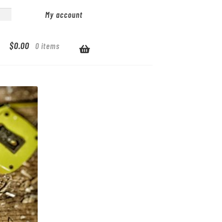
My account
$
0.00
0 items