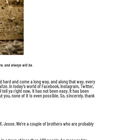
re, and always will be.
ked hard and come a long way, and along that way, every
ize. In today’s world of Facebook, Instagram, Twitter,
 tell ya right now, it has not been easy. It has been
 you, none of it is even possible. So, sincerely, thank
lf, Jesse. We’re a couple of brothers who are probably