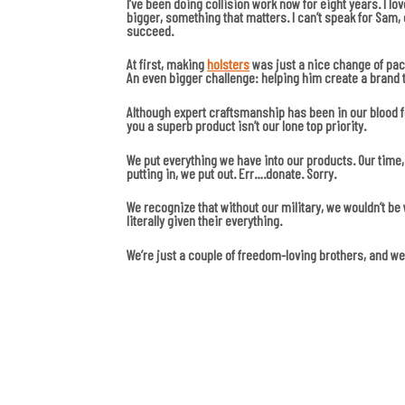
I’ve been doing collision work now for eight years. I lov
bigger, something that matters. I can’t speak for Sam, 
succeed.
At first, making
holsters
was just a nice change of pace
An even bigger challenge: helping him create a brand 
Although expert craftsmanship has been in our blood fo
you a superb product isn’t our lone top priority.
We put everything we have into our products. Our time, 
putting in, we put out. Err….donate. Sorry.
We recognize that without our military, we wouldn’t b
literally given their everything.
We’re just a couple of freedom-loving brothers, and we’