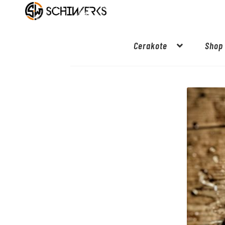
Cerakote
Shop