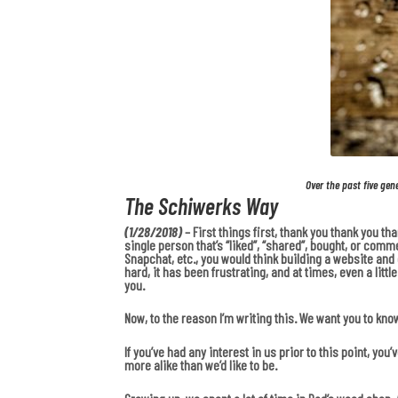
Over the past five gen
The Schiwerks Way
(1/28/2018)
– First things first, thank you thank you t
single person that’s “liked”, “shared”, bought, or comm
Snapchat, etc., you would think building a website and dr
hard, it has been frustrating, and at times, even a lit
you.
Now, to the reason I’m writing this. We want you to kno
If you’ve had any interest in us prior to this point, y
more alike than we’d like to be.