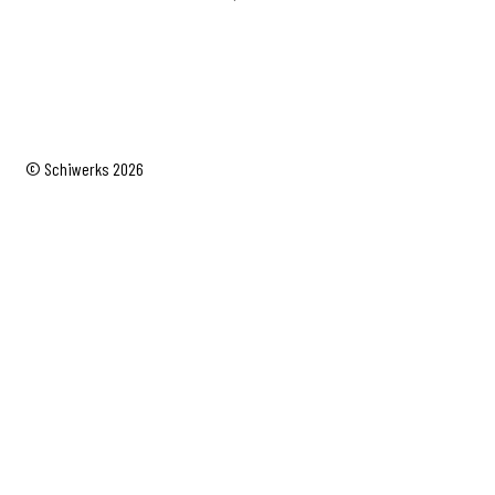
© Schiwerks 2026