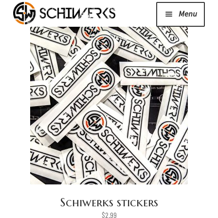
Menu
Expand
Cerakote
child
menu
Shop
Media/News
Expand
About Us/Contact/FAQ
child
menu
Podcast
Schiwerks stickers
$
2.99