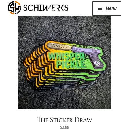
Menu
Expand
Cerakote
child
menu
Shop
Media/News
Expand
About Us/Contact/FAQ
child
menu
Podcast
The Sticker Draw
$
3.99