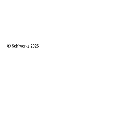
© Schiwerks 2026