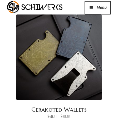
Menu
Expand
Cerakote
child
menu
Shop
Media/News
Expand
About Us/Contact/FAQ
child
menu
Podcast
Cerakoted Wallets
Price
$
49.99
–
$
69.99