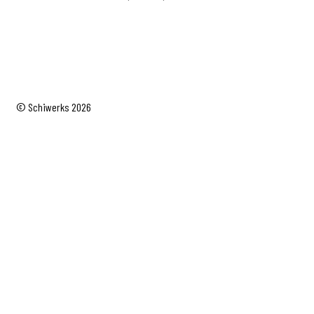
range:
$49.99
through
$69.99
© Schiwerks 2026