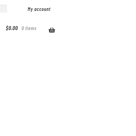
My account
$
0.00
0 items