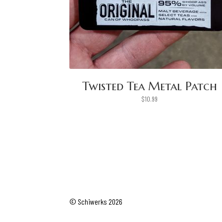
Twisted Tea Metal Patch
$
10.99
© Schiwerks 2026