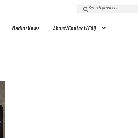
Search
for:
Media/News
About/Contact/FAQ