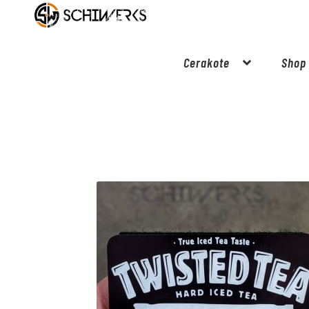
Cerakote
Shop