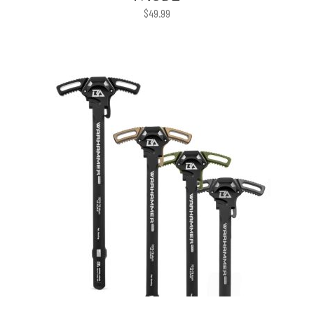
$
49.99