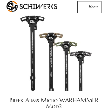
Menu
Expand
Cerakote
child
menu
Shop
Media/News
Expand
About Us/Contact/FAQ
child
menu
Podcast
Breek Arms Micro WARHAMMER
Mod2