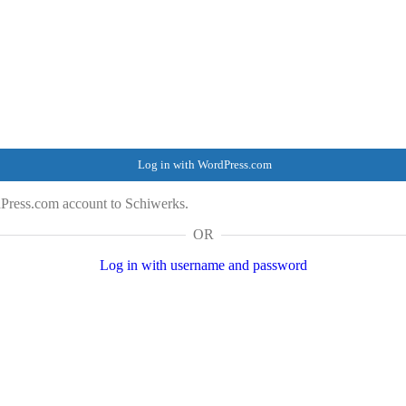
Log in with WordPress.com
Press.com account to Schiwerks.
OR
Log in with username and password