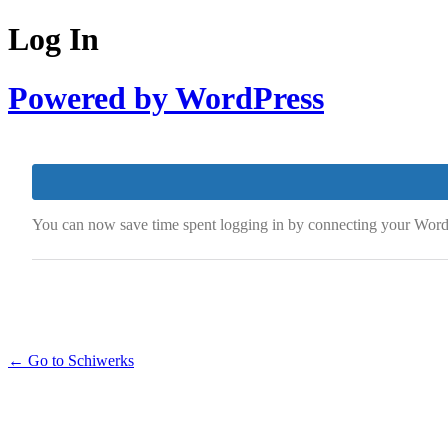
Log In
Powered by WordPress
You can now save time spent logging in by connecting your Word
← Go to Schiwerks