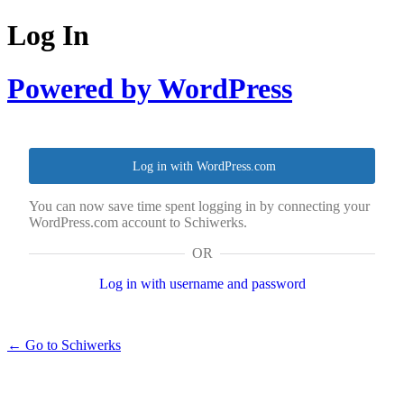
Log In
Powered by WordPress
Log in with WordPress.com
You can now save time spent logging in by connecting your
WordPress.com account to Schiwerks.
OR
Log in with username and password
← Go to Schiwerks