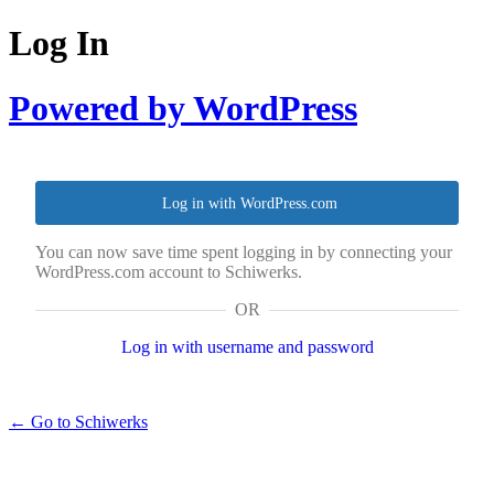
Log In
Powered by WordPress
Log in with WordPress.com
You can now save time spent logging in by connecting your
WordPress.com account to Schiwerks.
OR
Log in with username and password
← Go to Schiwerks