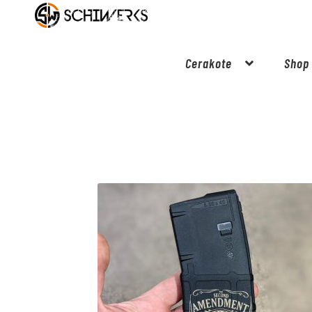
Cerakote
Shop