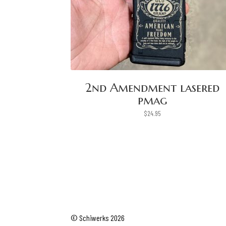
2nd Amendment lasered
pmag
$
24.95
© Schiwerks 2026