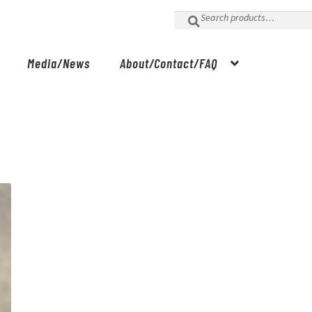
Search
for:
Media/News
About/Contact/FAQ