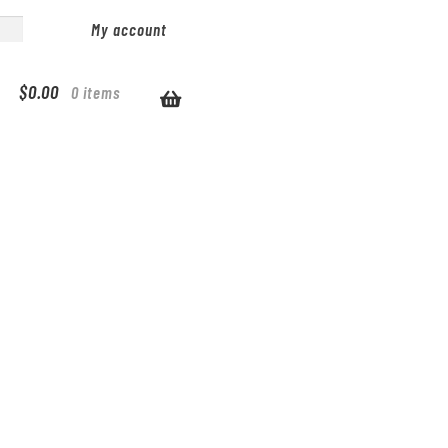
My account
$
0.00
0 items