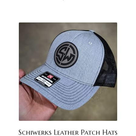
Schiwerks Leather Patch Hats