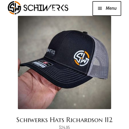
Menu
Expand
Cerakote
child
menu
Shop
Media/News
Expand
About Us/Contact/FAQ
child
menu
Podcast
Schiwerks Hats Richardson 112
$
24.95