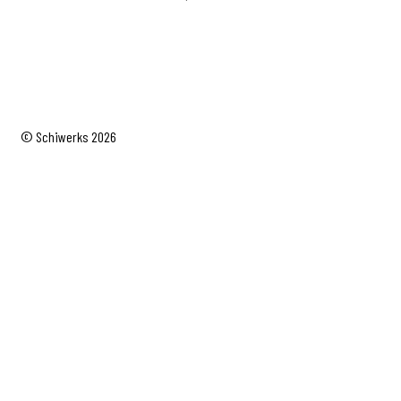
© Schiwerks 2026