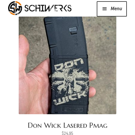
Menu
Expand
Cerakote
child
menu
Shop
Media/News
Expand
About Us/Contact/FAQ
child
menu
Podcast
Don Wick Lasered Pmag
$
24.95