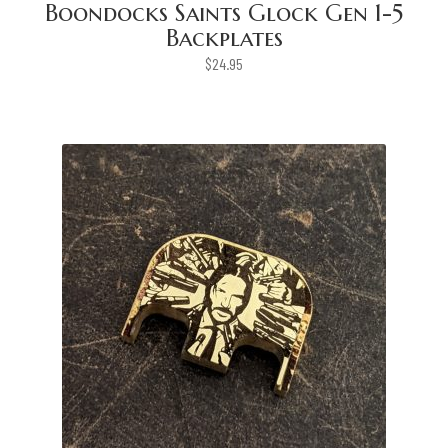
Boondocks Saints Glock Gen 1-5
Backplates
$
24.95