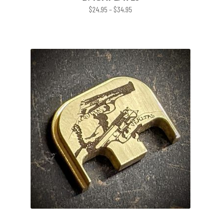
Price
$
24.95
–
$
34.95
range:
$24.95
through
$34.95