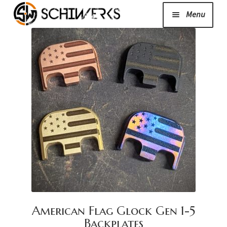
Menu
Expand
Cerakote
child
menu
Shop
Media/News
Expand
About Us/Contact/FAQ
child
menu
Podcast
American Flag Glock Gen 1-5
Backplates