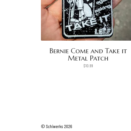
Bernie Come and Take it
Metal Patch
$
10.99
© Schiwerks 2026