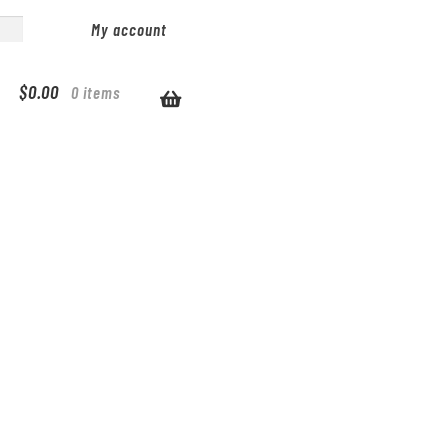
My account
$
0.00
0 items