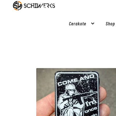
Cerakote
Shop