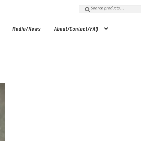
Search
for:
Media/News
About/Contact/FAQ