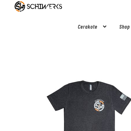
Cerakote
Shop