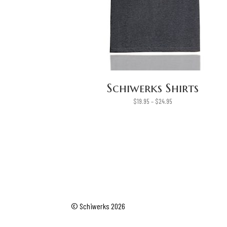
Schiwerks Shirts
Price
$
19.95
–
$
24.95
range:
$19.95
through
$24.95
© Schiwerks 2026