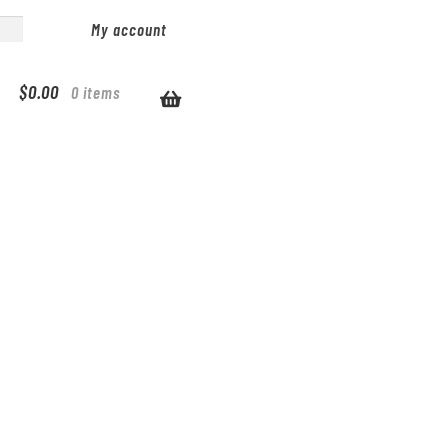
My account
$
0.00
0 items