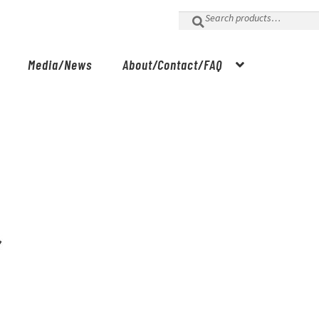
Search
for:
Media/News
About/Contact/FAQ