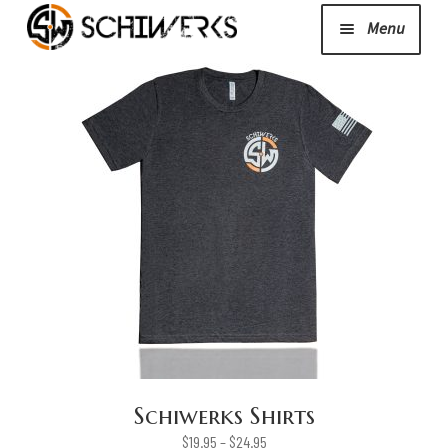
Menu
Expand
Cerakote
child
menu
Shop
Media/News
Expand
About Us/Contact/FAQ
child
menu
Podcast
Schiwerks Shirts
Price
$
19.95
–
$
24.95