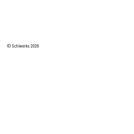
range:
$19.95
through
$24.95
© Schiwerks 2026