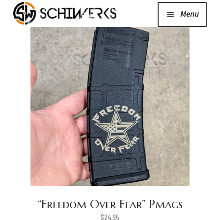
Menu
Expand
Cerakote
child
menu
Shop
Media/News
Expand
About Us/Contact/FAQ
child
menu
Podcast
“Freedom Over Fear” Pmags
$
24.95