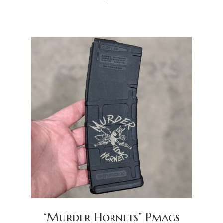
“Murder Hornets” Pmags