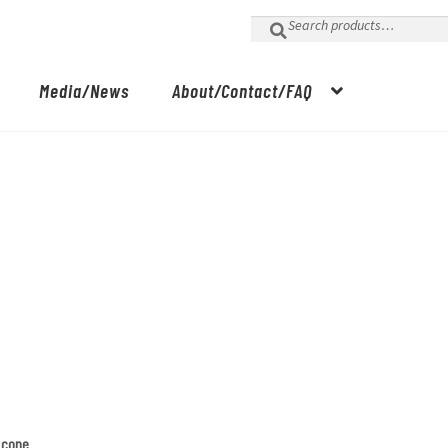
Search
for:
Media/News
About/Contact/FAQ
m cone