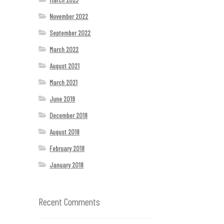
November 2022
September 2022
March 2022
August 2021
March 2021
June 2019
December 2018
August 2018
February 2018
January 2018
Recent Comments