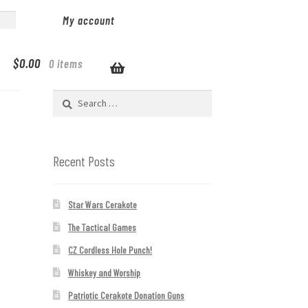
My account
$
0.00
0 items
Search
for:
Recent Posts
Star Wars Cerakote
The Tactical Games
CZ Cordless Hole Punch!
Whiskey and Worship
Patriotic Cerakote Donation Guns