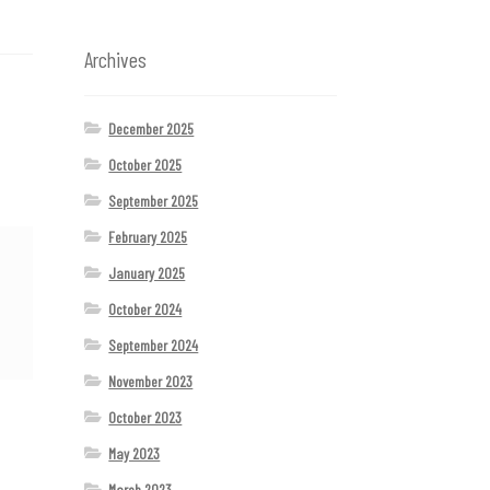
Archives
December 2025
October 2025
September 2025
February 2025
January 2025
October 2024
September 2024
November 2023
October 2023
May 2023
March 2023