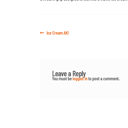
Post
Previous
Ice Cream AK!
post:
navigation
Leave a Reply
You must be
logged in
to post a comment.