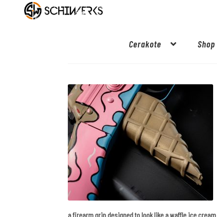
Cerakote
Shop
a firearm grip designed to look like a waffle ice crea